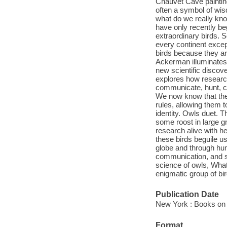
Chauvet Cave painting
often a symbol of wi
what do we really kno
have only recently be
extraordinary birds. 
every continent except
birds because they ar
Ackerman illuminates 
new scientific discove
explores how researc
communicate, hunt, c
We now know that the 
rules, allowing them t
identity. Owls duet. 
some roost in large 
research alive with h
these birds beguile u
globe and through huma
communication, and se
science of owls, What
enigmatic group of bir
Publication Date
New York : Books on 
Format