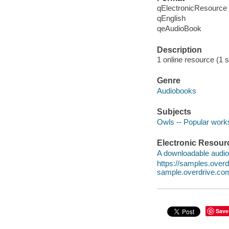
qElectronicResource
qEnglish
qeAudioBook
Description
1 online resource (1 s
Genre
Audiobooks
Subjects
Owls -- Popular work
Electronic Resour
A downloadable audio 
https://samples.ov
sample.overdrive.co
Save