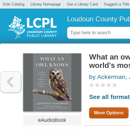
Kids Catalog
Library Homepage
Get a Library Card
Suggest a Title
Loudoun County Publ
What an owl
world's mos
by Ackerman, 
See all forma
More Options
eAudioBook