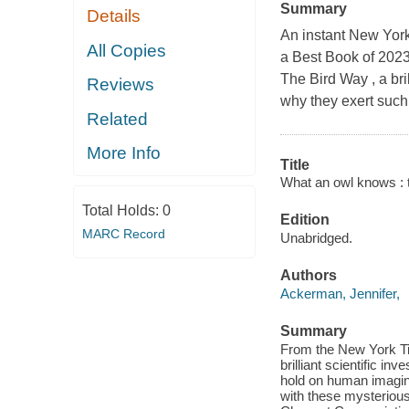
Summary
Details
An instant New Yor
All Copies
a Best Book of 2023
The Bird Way , a bril
Reviews
why they exert such
Related
More Info
Title
What an owl knows : t
Total Holds:
0
Edition
MARC Record
Unabridged.
Authors
Ackerman, Jennifer,
Summary
From the New York Ti
brilliant scientific i
hold on human imagina
with these mysterious