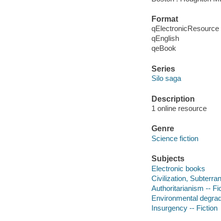
Format
qElectronicResource
qEnglish
qeBook
Series
Silo saga
Description
1 online resource
Genre
Science fiction
Subjects
Electronic books
Civilization, Subterra
Authoritarianism -- Fi
Environmental degrada
Insurgency -- Fiction