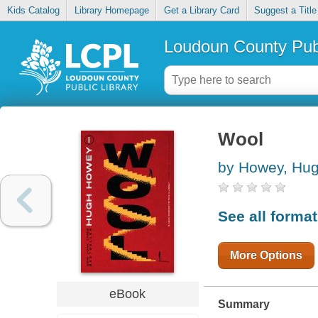
Kids Catalog
Library Homepage
Get a Library Card
Suggest a Title
Loudoun County Publ
Wool
by Howey, Hu
See all forma
More Options
eBook
Summary