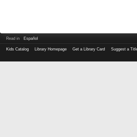
Read in
Español
Kids Catalog
Library Homepage
Get a Library Card
Suggest a Titl
Log
in
with
either
your
Library
Card
Number
or
EZ
Login
Library