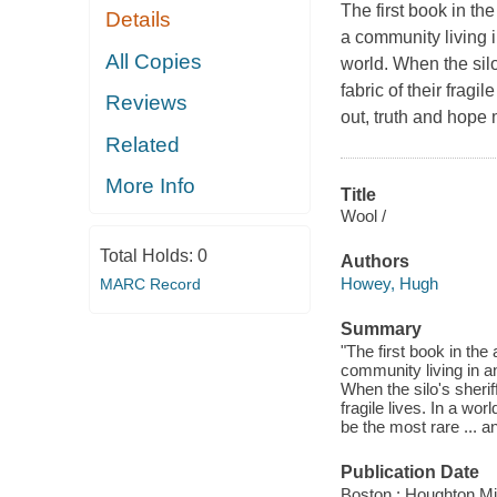
The first book in th
Details
a community living 
All Copies
world. When the silo'
fabric of their frag
Reviews
out, truth and hope 
Related
More Info
Title
Wool /
Total Holds:
0
Authors
Howey, Hugh
MARC Record
Summary
"The first book in the
community living in a
When the silo's sheriff
fragile lives. In a w
be the most rare ... 
Publication Date
Boston : Houghton Mif