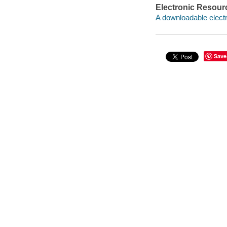
Electronic Resour
A downloadable electr
Save