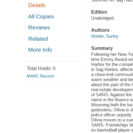
Details
Edition
All Copies
Unabridged.
Reviews
Authors
Hostin, Sunny
Related
Summary
More Info
Following her New Yo
time Emmy Award winn
Harbor for the compe
Total Holds:
0
in Sag Harbor, affect
a close-knit communit
MARC Record
warm weather and bea
about this part of the
real estate developer
of SANS. Against the 
name in the finance w
Mourning both the los
godsisters, Olivia is 
police officer unjustly
Olivia moves to a su
SANS. Friendships blo
ex-basketball player