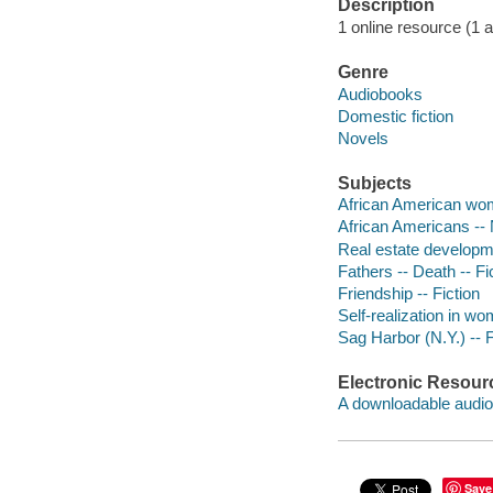
Description
1 online resource (1 aud
Genre
Audiobooks
Domestic fiction
Novels
Subjects
African American wom
African Americans -- 
Real estate developme
Fathers -- Death -- Fi
Friendship -- Fiction
Self-realization in wo
Sag Harbor (N.Y.) -- F
Electronic Resour
A downloadable audio 
Save