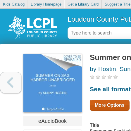
Kids Catalog
Library Homepage
Get a Library Card
Suggest a Title
Loudoun County Publ
Summer on
by Hostin, Su
See all forma
More Options
eAudioBook
Title
Summer on Sag Harb