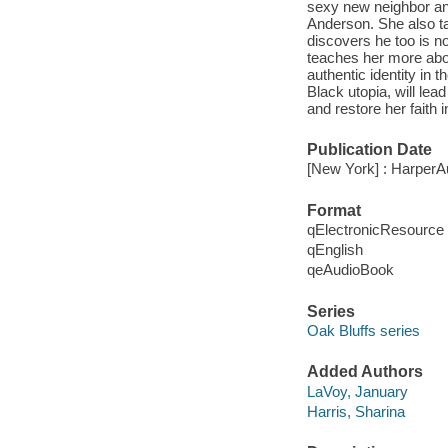
sexy new neighbor an
Anderson. She also t
discovers he too is n
teaches her more abou
authentic identity in t
Black utopia, will lea
and restore her faith 
Publication Date
[New York] : HarperA
Format
qElectronicResource
qEnglish
qeAudioBook
Series
Oak Bluffs series
Added Authors
LaVoy, January
Harris, Sharina