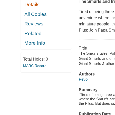
The Smurfs and fri
Details
Tired of being three
All Copies
adventure where the 
Reviews
miniature people, th
Plus: Join Papa Smur
Related
More Info
Title
The Smurfs tales. Vol
Giant Smurfs and othe
Total Holds:
0
Giant Smurfs & other 
MARC Record
Authors
Peyo
Summary
"Tired of being three-
where the Smurfs are t
the Pilus. But does s
Publication Date