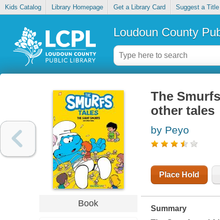
Kids Catalog
Library Homepage
Get a Library Card
Suggest a Title
Loudoun County Publ
The Smurfs 
other tales
by Peyo
Place Hold
Book
Summary