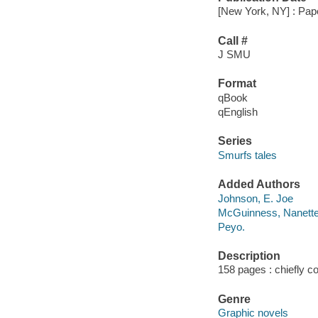
[New York, NY] : Pape
Call #
J SMU
Format
qBook
qEnglish
Series
Smurfs tales
Added Authors
Johnson, E. Joe
McGuinness, Nanett
Peyo.
Description
158 pages : chiefly col
Genre
Graphic novels