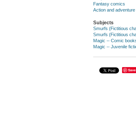
Fantasy comics
Action and adventure
Subjects
Smurfs (Fictitious cha
Smurfs (Fictitious cha
Magic -- Comic books,
Magic -- Juvenile fict
Save