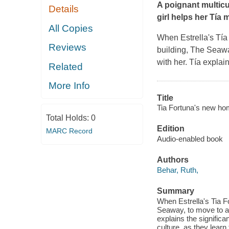
A poignant multicu
Details
girl helps her Tía
All Copies
When Estrella's Tía
Reviews
building, The Seawa
with her. Tía explai
Related
More Info
Title
Tia Fortuna's new ho
Total Holds:
0
Edition
MARC Record
Audio-enabled book
Authors
Behar, Ruth,
Summary
When Estrella's Tia F
Seaway, to move to an
explains the signifi
culture, as they learn