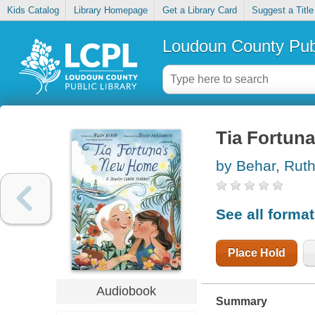
Kids Catalog
Library Homepage
Get a Library Card
Suggest a Title
Loudoun County Publ
Tia Fortun
by Behar, Rut
See all forma
Place Hold
Audiobook
Summary