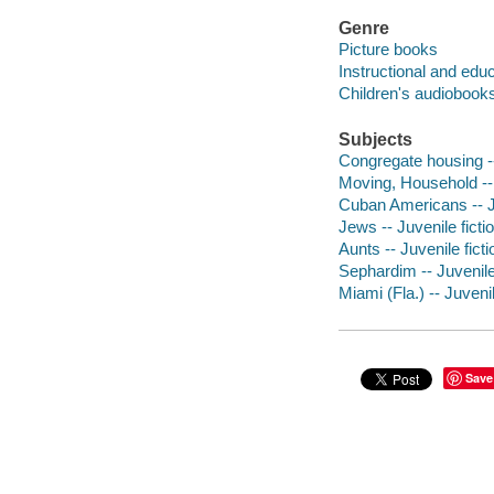
Genre
Picture books
Instructional and edu
Children's audiobook
Subjects
Congregate housing --
Moving, Household -- 
Cuban Americans -- Ju
Jews -- Juvenile ficti
Aunts -- Juvenile ficti
Sephardim -- Juvenile 
Miami (Fla.) -- Juvenil
Save