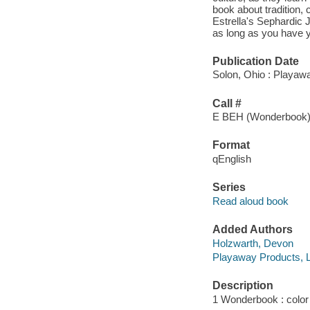
book about tradition,
Estrella's Sephardic J
as long as you have yo
Publication Date
Solon, Ohio : Playaw
Call #
E BEH (Wonderbook
Format
qEnglish
Series
Read aloud book
Added Authors
Holzwarth, Devon
Playaway Products, 
Description
1 Wonderbook : color i