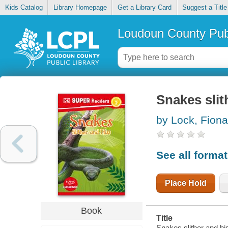
Kids Catalog
Library Homepage
Get a Library Card
Suggest a Title
Loudoun County Publ
Snakes slit
by Lock, Fiona
See all forma
Place Hold
Book
Title
Snakes slither and his