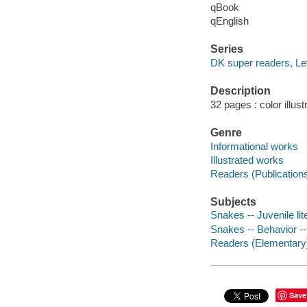
qBook
qEnglish
Series
DK super readers, Lev
Description
32 pages : color illus
Genre
Informational works
Illustrated works
Readers (Publication
Subjects
Snakes -- Juvenile lit
Snakes -- Behavior -- 
Readers (Elementary
Save