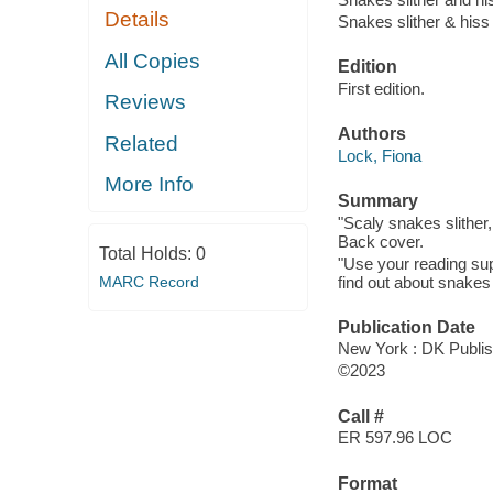
Details
Snakes slither & hiss
All Copies
Edition
First edition.
Reviews
Authors
Related
Lock, Fiona
More Info
Summary
"Scaly snakes slither,
Back cover.
Total Holds:
0
"Use your reading supe
find out about snakes -
MARC Record
Publication Date
New York : DK Publis
©2023
Call #
ER 597.96 LOC
Format