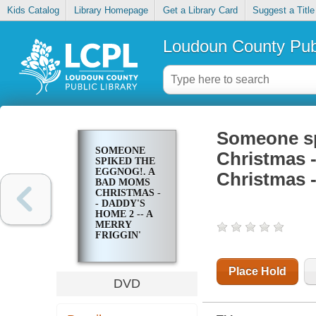
Kids Catalog
Library Homepage
Get a Library Card
Suggest a Title
Loudoun County Publ
Someone sp
SOMEONE
Christmas -
SPIKED THE
EGGNOG!. A
Christmas -
BAD MOMS
CHRISTMAS -
- DADDY'S
HOME 2 -- A
MERRY
FRIGGIN'
CHRISTMAS -
- MIXED
NUTS --
Place Hold
OFFICE
DVD
CHRISTMAS
PARTY