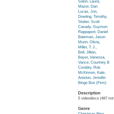
Solon, Laura,
Mazer, Dan
Lucas, Jon,
Dowling, Timothy,
Stuber, Scott
Casady, Guymon
Rappaport, Daniel
Bateman, Jason
Munn, Olivia,
Miller, T. J.,
Bell, Jillian,
Bayer, Vanessa,
Vance, Courtney B
Corddry, Rob
McKinnon, Kate,
Aniston, Jennifer
Binge Box (Firm)
Description
5 videodiscs (487 min.
Genre
Christmas films