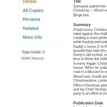
Details
Title
Someone spiked the e
All Copies
Christmas -- Mixed nu
Binge box.
Reviews
Summary
Related
A bad moms Christma
rebel against the cha
More Info
creating a more perfec
while hosting and ent
Daddy's home 2: In th
provide their kids the
Total Holds:
0
Dusty's old-school, m
MARC Record
time to throw the hol
A merry friggin' Chri
house. When he realize
road in a blizzard to 
Mixed nuts: A wild a
Christmastime, center
Office Christmas part
and his Chief Technic
party in an effort to i
Publication Date