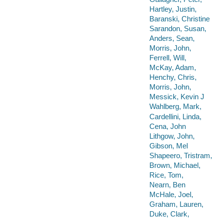
Hartley, Justin,
Baranski, Christine
Sarandon, Susan,
Anders, Sean,
Morris, John,
Ferrell, Will,
McKay, Adam,
Henchy, Chris,
Morris, John,
Messick, Kevin J
Wahlberg, Mark,
Cardellini, Linda,
Cena, John
Lithgow, John,
Gibson, Mel
Shapeero, Tristram,
Brown, Michael,
Rice, Tom,
Nearn, Ben
McHale, Joel,
Graham, Lauren,
Duke, Clark,