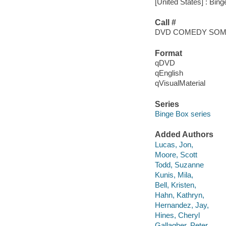
[United States] : Bing
Call #
DVD COMEDY SO
Format
qDVD
qEnglish
qVisualMaterial
Series
Binge Box series
Added Authors
Lucas, Jon,
Moore, Scott
Todd, Suzanne
Kunis, Mila,
Bell, Kristen,
Hahn, Kathryn,
Hernandez, Jay,
Hines, Cheryl
Gallagher, Peter,