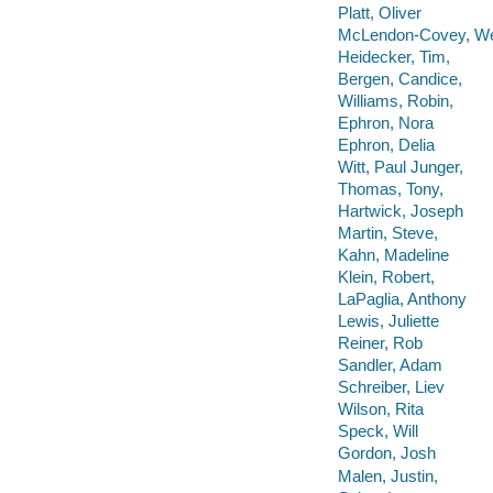
Platt, Oliver
McLendon-Covey, We
Heidecker, Tim,
Bergen, Candice,
Williams, Robin,
Ephron, Nora
Ephron, Delia
Witt, Paul Junger,
Thomas, Tony,
Hartwick, Joseph
Martin, Steve,
Kahn, Madeline
Klein, Robert,
LaPaglia, Anthony
Lewis, Juliette
Reiner, Rob
Sandler, Adam
Schreiber, Liev
Wilson, Rita
Speck, Will
Gordon, Josh
Malen, Justin,