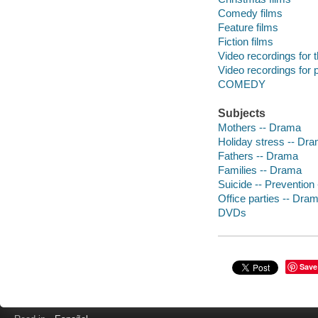
Comedy films
Feature films
Fiction films
Video recordings for 
Video recordings for p
COMEDY
Subjects
Mothers -- Drama
Holiday stress -- Dr
Fathers -- Drama
Families -- Drama
Suicide -- Prevention
Office parties -- Dra
DVDs
Save