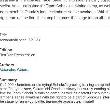
great feat in the first-year race, Sakamichi Onoda is slowly but 
cyclist. And, just in time for Team Sohoku's training camp, as well
team member, Onoda's innate climber's sense awakens! With the r
high team on the line, the camp becomes the stage for an all-ou
Title
Yowamushi pedal. Vol. 3 /
Edition
First Yen Press edition.
Authors
Watanabe, Wataru,
Summary
It's 1,000 kilometers or die trying! Sohoku's grueling training camp trek 
in the first-year race, Sakamichi Onoda is slowly but surely coming alo
time for Team Sohoku's training camp, as well as a fateful encounter
climber's sense awakens! With the right to be a part of Sohoku's int
the stage for an all-out battle, teammate against teammate!!