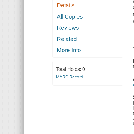
Details
All Copies
Reviews
Related
More Info
Total Holds:
0
MARC Record