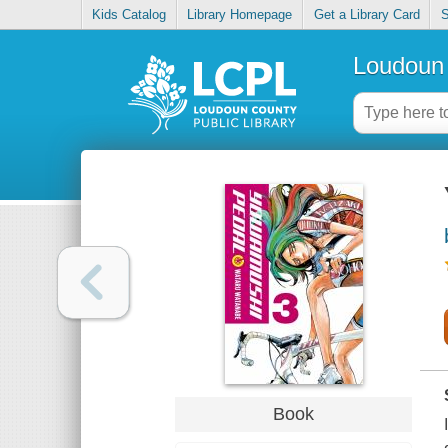
Kids Catalog
Library Homepage
Get a Library Card
S
Loudoun 
Book