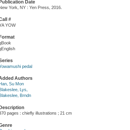
Publication Date
New York, NY : Yen Press, 2016.
Call #
YA YOW
Format
qBook
qEnglish
Series
Yowamushi pedal
Added Authors
Han, Su Mon
Blakeslee, Lys,
Blakeslee, Brndn
Description
370 pages : chiefly illustrations ; 21 cm
Genre