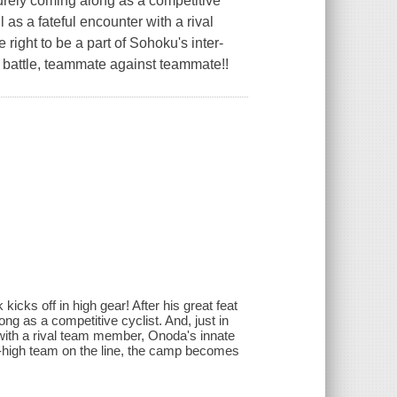
surely coming along as a competitive
 as a fateful encounter with a rival
ight to be a part of Sohoku's inter-
t battle, teammate against teammate!!
kicks off in high gear! After his great feat
ng as a competitive cyclist. And, just in
 with a rival team member, Onoda's innate
er-high team on the line, the camp becomes