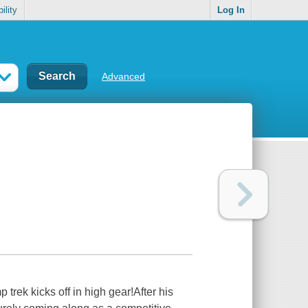
ility
Log In
Advanced
 trek kicks off in high gear!After his