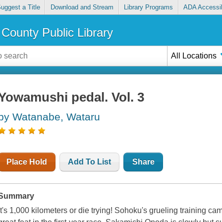
uggest a Title
Download and Stream
Library Programs
ADA Accessib
County Public Library
All Locations
Yowamushi pedal. Vol. 3
by Watanabe, Wataru
Place Hold
Add To List
Share
Summary
It's 1,000 kilometers or die trying! Sohoku's grueling training camp