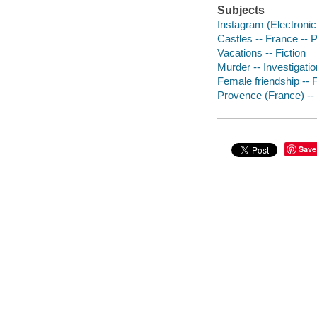
Subjects
Instagram (Electronic 
Castles -- France -- P
Vacations -- Fiction
Murder -- Investigation
Female friendship -- F
Provence (France) -- 
Save