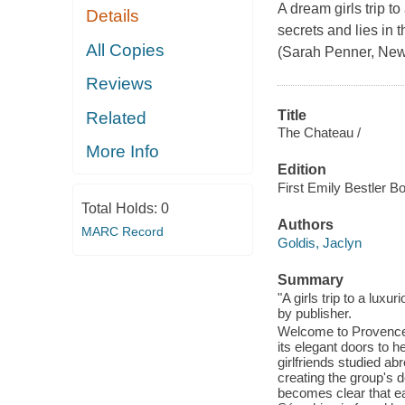
A dream girls trip t
Details
secrets and lies in t
All Copies
(Sarah Penner, New 
Reviews
Title
Related
The Chateau /
More Info
Edition
First Emily Bestler B
Total Holds:
0
Authors
MARC Record
Goldis, Jaclyn
Summary
"A girls trip to a lu
by publisher.
Welcome to Provence,
its elegant doors to h
girlfriends studied a
creating the group's d
becomes clear that e