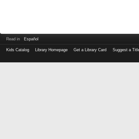
Read in
Español
Kids Catalog
Library Homepage
Get a Library Card
Suggest a Titl
Log
in
with
either
your
Library
Card
Number
or
EZ
Login
Library