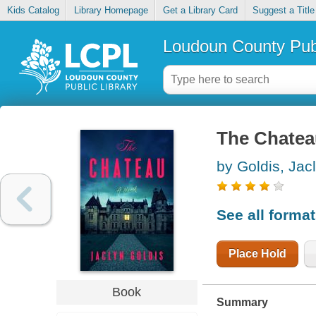
Kids Catalog
Library Homepage
Get a Library Card
Suggest a Title
Loudoun County Publ
The Chatea
by Goldis, Jac
See all forma
Place Hold
Book
Summary