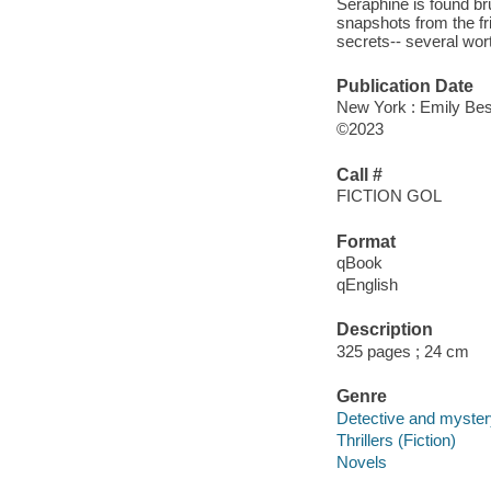
Séraphine is found b
snapshots from the f
secrets-- several wort
Publication Date
New York : Emily Best
©2023
Call #
FICTION GOL
Format
qBook
qEnglish
Description
325 pages ; 24 cm
Genre
Detective and mystery
Thrillers (Fiction)
Novels