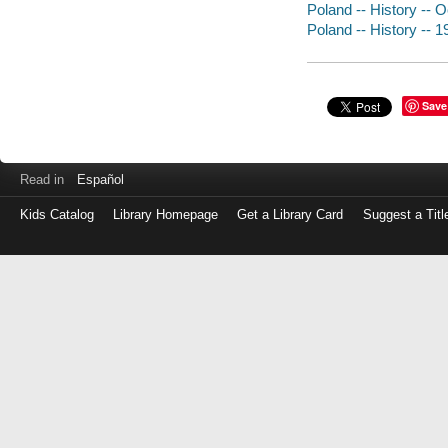
Poland -- History --
Poland -- History -- 
Save
Read in
Español
Kids Catalog
Library Homepage
Get a Library Card
Suggest a Titl
Log
in
with
either
your
Library
Card
Number
or
EZ