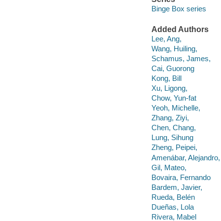
Binge Box series
Added Authors
Lee, Ang,
Wang, Huiling,
Schamus, James,
Cai, Guorong
Kong, Bill
Xu, Ligong,
Chow, Yun-fat
Yeoh, Michelle,
Zhang, Ziyi,
Chen, Chang,
Lung, Sihung
Zheng, Peipei,
Amenábar, Alejandro,
Gil, Mateo,
Bovaira, Fernando
Bardem, Javier,
Rueda, Belén
Dueñas, Lola
Rivera, Mabel