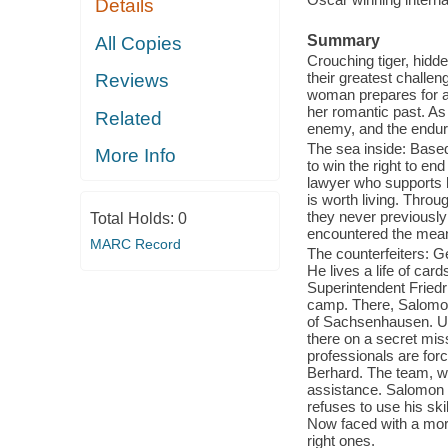
Details
Summary
All Copies
Crouching tiger, hidd
their greatest challe
Reviews
woman prepares for an
her romantic past. As 
Related
enemy, and the endur
The sea inside: Base
More Info
to win the right to en
lawyer who supports 
is worth living. Throu
they never previously
Total Holds:
0
encountered the meani
MARC Record
The counterfeiters: G
He lives a life of ca
Superintendent Fried
camp. There, Salomon 
of Sachsenhausen. Up
there on a secret mis
professionals are for
Berhard. The team, wh
assistance. Salomon 
refuses to use his ski
Now faced with a mor
right ones.