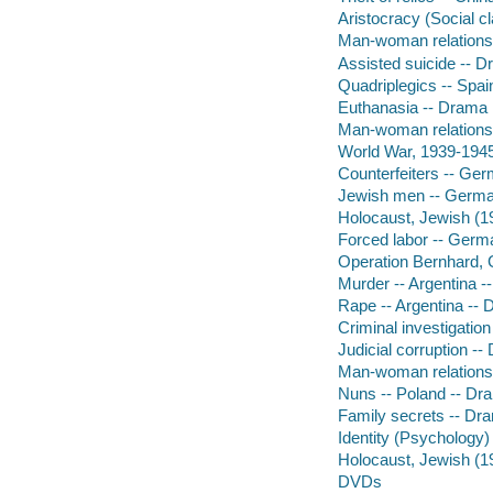
Aristocracy (Social c
Man-woman relationsh
Assisted suicide -- 
Quadriplegics -- Spai
Euthanasia -- Drama
Man-woman relationsh
World War, 1939-1945
Counterfeiters -- Ge
Jewish men -- Germa
Holocaust, Jewish (
Forced labor -- Germa
Operation Bernhard,
Murder -- Argentina 
Rape -- Argentina --
Criminal investigatio
Judicial corruption -
Man-woman relations
Nuns -- Poland -- Dr
Family secrets -- Dr
Identity (Psychology)
Holocaust, Jewish (1
DVDs