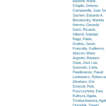
Bäumer, Marie,
Chaplin, Dolores
Campanella, Juan Jos
Sacheri, Eduardo A.
Besuievsky, Mariela
Herrero, Gerardo
Darín, Ricardo,
Villamil, Soledad
Rago, Pablo,
Godino, Javier,
Francella, Guillermo,
Alarcón, Mario
Argento, Mariano
Gioia, José Luis
Quevedo, Carla,
Pawlikowski, Pawel
Lenkiewicz, Rebecca
Abraham, Eric
Dzięcioł, Piotr,
Puszczyńska, Ewa
Kulesza, Agata,
Trzebuchowska, Aga
Ogrodnik, Dawid,