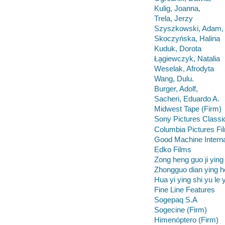
Kulig, Joanna,
Trela, Jerzy
Szyszkowski, Adam,
Skoczyńska, Halina
Kuduk, Dorota
Ła̦giewczyk, Natalia
Weselak, Afrodyta
Wang, Dulu.
Burger, Adolf,
Sacheri, Eduardo A.
Midwest Tape (Firm)
Sony Pictures Classi
Columbia Pictures Fil
Good Machine Interna
Edko Films
Zong heng guo ji ying
Zhongguo dian ying he
Hua yi ying shi yu le 
Fine Line Features
Sogepaq S.A
Sogecine (Firm)
Himenóptero (Firm)