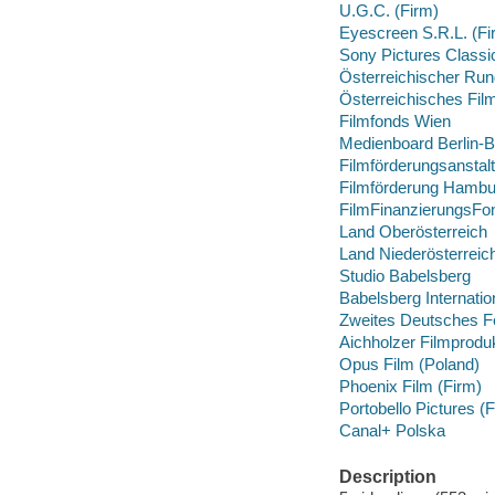
U.G.C. (Firm)
Eyescreen S.R.L. (Fi
Sony Pictures Classi
Österreichischer Ru
Österreichisches Film
Filmfonds Wien
Medienboard Berlin-
Filmförderungsansta
Filmförderung Hambu
FilmFinanzierungsFo
Land Oberösterreich
Land Niederösterreic
Studio Babelsberg
Babelsberg Internatio
Zweites Deutsches F
Aichholzer Filmprodu
Opus Film (Poland)
Phoenix Film (Firm)
Portobello Pictures (
Canal+ Polska
Description