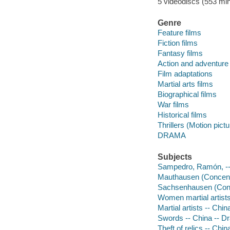
5 videodiscs (553 min.
Genre
Feature films
Fiction films
Fantasy films
Action and adventure 
Film adaptations
Martial arts films
Biographical films
War films
Historical films
Thrillers (Motion pict
DRAMA
Subjects
Sampedro, Ramón, -
Mauthausen (Concent
Sachsenhausen (Conc
Women martial artist
Martial artists -- Chi
Swords -- China -- D
Theft of relics -- Chi