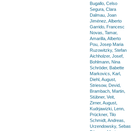
Bugallo, Celso
Segura, Clara
Dalmau, Joan
Jiménez, Alberto
Garrido, Francesc
Novas, Tamar,
Amarilla, Alberto
Pou, Josep Maria
Ruzowitzky, Stefan
Aichholzer, Josef,
Bohlmann, Nina
Schröder, Babette
Markovics, Karl,
Diehl, August,
Striesow, Devid,
Brambach, Martin,
Stübner, Veit,
Zirner, August,
Kudrjawizki, Lenn,
Prückner, Tilo
Schmidt, Andreas,
Urzendowsky, Sebast