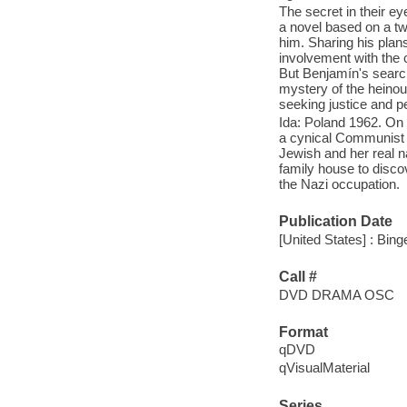
The secret in their ey
a novel based on a tw
him. Sharing his plans
involvement with the 
But Benjamín's search 
mystery of the heinous
seeking justice and per
Ida: Poland 1962. On
a cynical Communist j
Jewish and her real n
family house to discov
the Nazi occupation.
Publication Date
[United States] : Bing
Call #
DVD DRAMA OSC
Format
qDVD
qVisualMaterial
Series