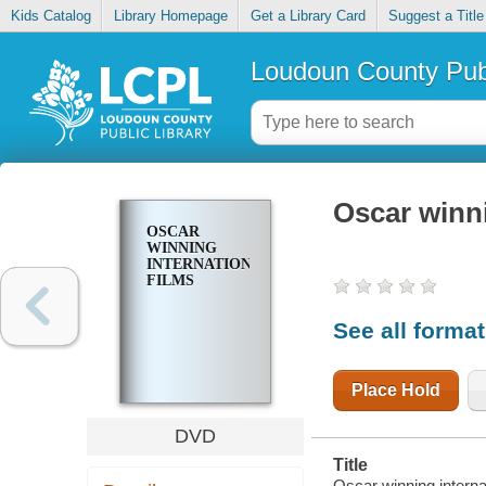
Kids Catalog
Library Homepage
Get a Library Card
Suggest a Title
Loudoun County Publ
Oscar winni
OSCAR
WINNING
INTERNATIONAL
FILMS
See all forma
Place Hold
DVD
Title
Oscar winning internat