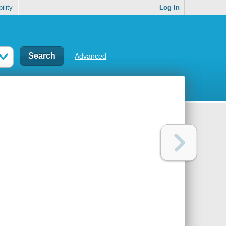
ility
Log In
Advanced