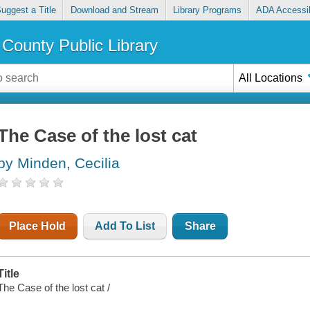
uggest a Title
Download and Stream
Library Programs
ADA Accessib
County Public Library
All Locations
The Case of the lost cat
by Minden, Cecilia
Place Hold
Add To List
Share
Title
The Case of the lost cat /