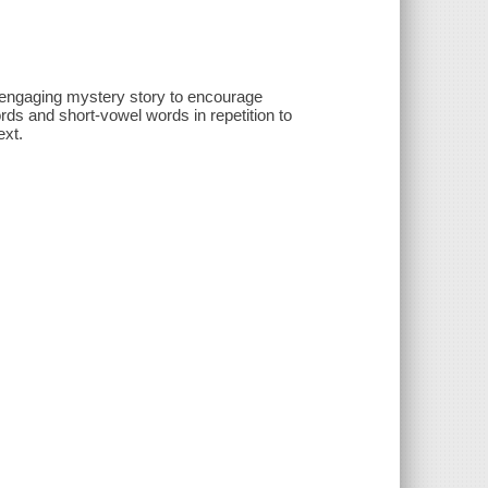
n engaging mystery story to encourage
rds and short-vowel words in repetition to
ext.