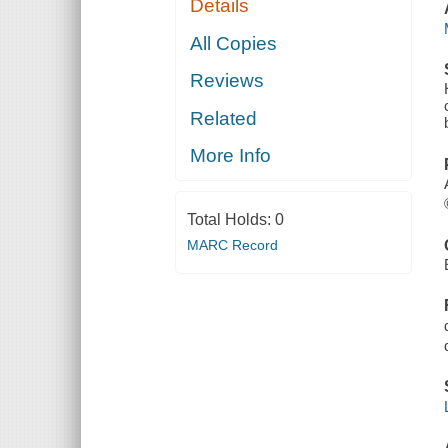
Details
All Copies
Reviews
Related
More Info
Total Holds:
0
MARC Record