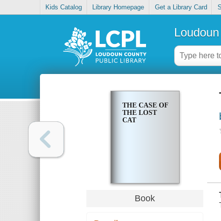
Kids Catalog
Library Homepage
Get a Library Card
S
Loudoun 
THE CASE OF
THE LOST
CAT
Book