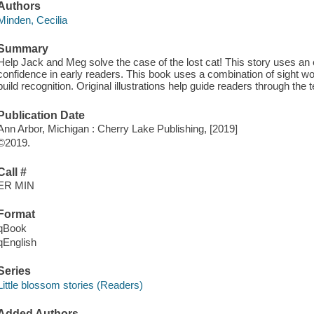
Authors
Minden, Cecilia
Summary
Help Jack and Meg solve the case of the lost cat! This story uses a
confidence in early readers. This book uses a combination of sight wo
build recognition. Original illustrations help guide readers through the t
Publication Date
Ann Arbor, Michigan : Cherry Lake Publishing, [2019]
©2019.
Call #
ER MIN
Format
qBook
qEnglish
Series
Little blossom stories (Readers)
Added Authors