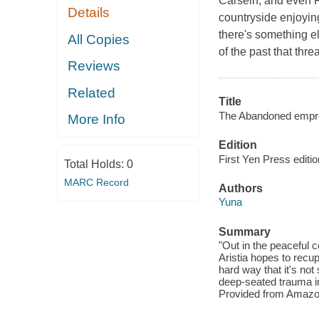
Carsein, and even R
Details
countryside enjoyin
there's something e
All Copies
of the past that thre
Reviews
Related
Title
The Abandoned empres
More Info
Edition
First Yen Press editio
Total Holds:
0
MARC Record
Authors
Yuna
Summary
"Out in the peaceful c
Aristia hopes to recu
hard way that it's not
deep-seated trauma in 
Provided from Amazo