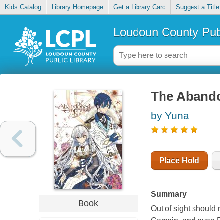
Kids Catalog
Library Homepage
Get a Library Card
Suggest a Title
Loudoun County Publ
The Abando
by Yuna
Place Hold
Summary
Book
Out of sight should 