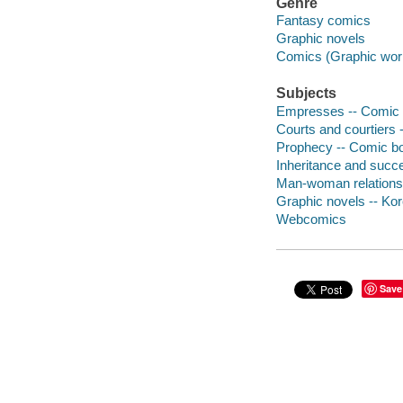
Genre
Fantasy comics
Graphic novels
Comics (Graphic wor
Subjects
Empresses -- Comic b
Courts and courtiers 
Prophecy -- Comic boo
Inheritance and succe
Man-woman relationsh
Graphic novels -- Ko
Webcomics
Save