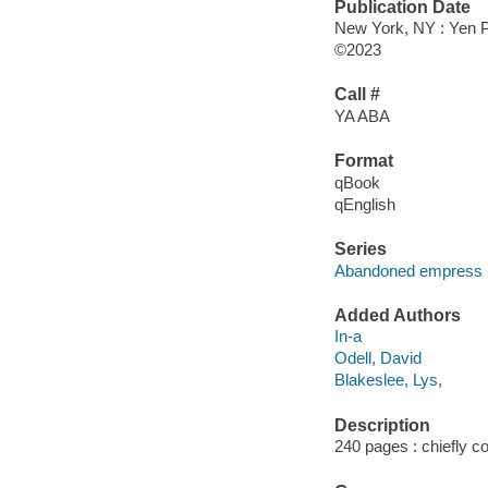
Publication Date
New York, NY : Yen P
©2023
Call #
YA ABA
Format
qBook
qEnglish
Series
Abandoned empress
Added Authors
In-a
Odell, David
Blakeslee, Lys,
Description
240 pages : chiefly col