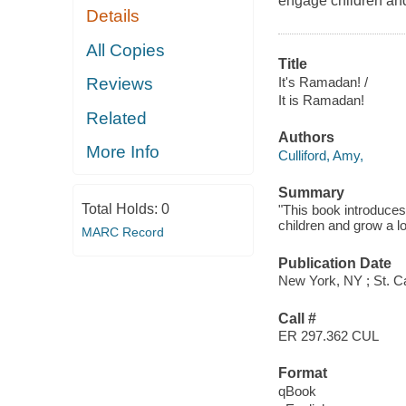
engage children and
Details
All Copies
Title
It's Ramadan! /
Reviews
It is Ramadan!
Related
Authors
More Info
Culliford, Amy,
Summary
Total Holds:
0
"This book introduce
children and grow a lo
MARC Record
Publication Date
New York, NY ; St. Ca
Call #
ER 297.362 CUL
Format
qBook