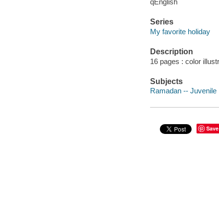
qEnglish
Series
My favorite holiday
Description
16 pages : color illust
Subjects
Ramadan -- Juvenile l
Save