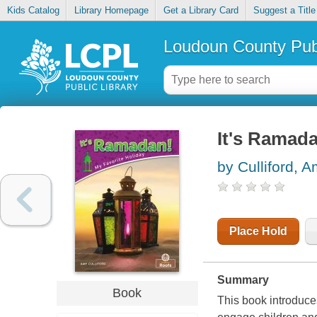
Kids Catalog
Library Homepage
Get a Library Card
Suggest a Title
Loudoun County Publ
It's Ramad
by Culliford, 
Place Hold
Summary
Book
This book introduce