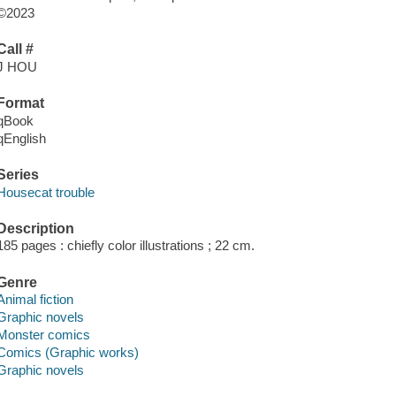
©2023
Call #
J HOU
Format
qBook
qEnglish
Series
Housecat trouble
Description
185 pages : chiefly color illustrations ; 22 cm.
Genre
Animal fiction
Graphic novels
Monster comics
Comics (Graphic works)
Graphic novels