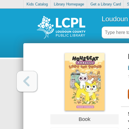
Kids Catalog
Library Homepage
Get a Library Card
S
Loudoun 
Book