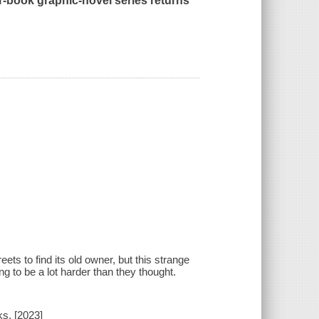
er-book graphic-novel series returns
ts to find its old owner, but this strange
ng to be a lot harder than they thought.
s, [2023]