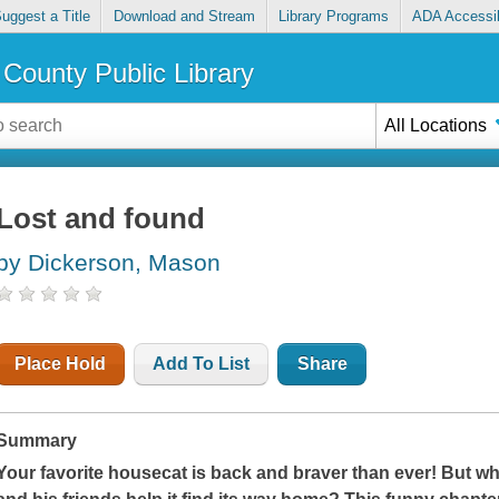
uggest a Title
Download and Stream
Library Programs
ADA Accessib
County Public Library
All Locations
Lost and found
by Dickerson, Mason
Place Hold
Add To List
Share
Summary
Your favorite housecat is back and braver than ever! But whe