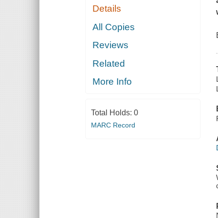
Details
All Copies
Reviews
Related
More Info
Total Holds:
0
MARC Record