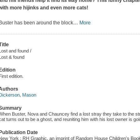
and his friends help it find its way home? This funny chapt
with more hijinks and even more cats!
Buster has been around the block
…
More
Title
Lost and found /
Lost & found
Edition
First edition.
Authors
Dickerson, Mason
Summary
When Buster, Nova and Chauncey find a lost stray they take to the stree
cat turns out to be a ghost, and reuniting him with his lost owner is goi
Publication Date
New York : RH Graphic, an imprint of Random House Children's Book