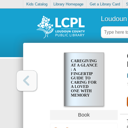
Kids Catalog
Library Homepage
Get a Library Card
S
Loudoun 
CAREGIVING
AT A GLANCE
: A
FINGERTIP
GUIDE TO
CARING FOR
A LOVED
ONE WITH
MEMORY
IMPAIRMENT
Book