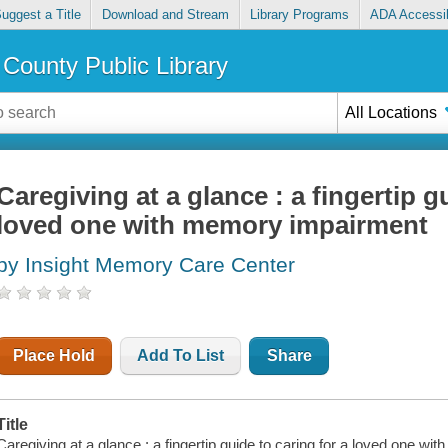
uggest a Title
Download and Stream
Library Programs
ADA Accessib
County Public Library
All Locations
Caregiving at a glance : a fingertip g
loved one with memory impairment
by Insight Memory Care Center
Place Hold
Add To List
Share
Title
Caregiving at a glance : a fingertip guide to caring for a loved one w