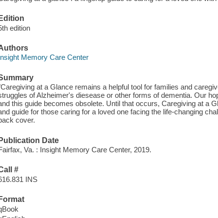
Edition
5th edition
Authors
Insight Memory Care Center
Summary
"Caregiving at a Glance remains a helpful tool for families and caregiv
struggles of Alzheimer's diesease or other forms of dementia. Our hop
and this guide becomes obsolete. Until that occurs, Caregiving at a Gl
and guide for those caring for a loved one facing the life-changing c
back cover.
Publication Date
Fairfax, Va. : Insight Memory Care Center, 2019.
Call #
616.831 INS
Format
qBook