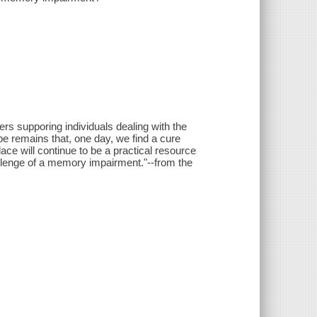
ers supporing individuals dealing with the
e remains that, one day, we find a cure
ace will continue to be a practical resource
hallenge of a memory impairment."--from the