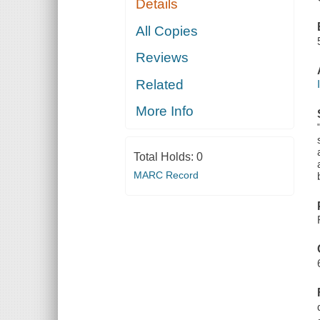
Details
All Copies
Reviews
Related
More Info
Total Holds:
0
MARC Record