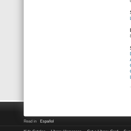
Read in
Español