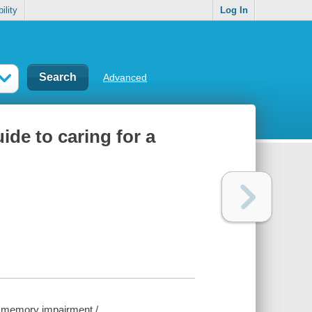
ility
Log In
Advanced
uide to caring for a
ith memory impairment /