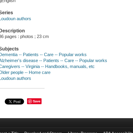
qEnglish
Series
Loudoun authors
Description
86 pages : photos ; 23 cm
Subjects
Dementia -- Patients -- Care -- Popular works
Alzheimer's disease -- Patients -- Care -- Popular works
Caregivers -- Virginia -- Handbooks, manuals, etc
Older people -- Home care
Loudoun authors
Save