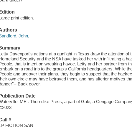
Edition
Large print edition.
Authors
Sandford, John,
Summary
Letty Davenport's actions at a gunfight in Texas draw the attention 
Homeland Security and the NSA have tasked her with infiltrating a h
People, that is intent on wreaking havoc. Letty and her partner from
embark on a road trip to the group's California headquarters. While t
People and uncover their plans, they begin to suspect that the hacke
their own circle may have betrayed them, and has ulterior motives that 
danger"-- Back cover.
Publication Date
Waterville, ME : Thorndike Press, a part of Gale, a Cengage Compan
©2023
Call #
LP FICTION SAN