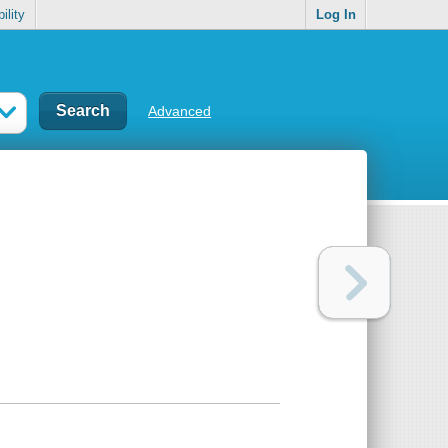
ility
Log In
Advanced