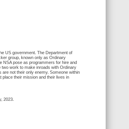
of the US government. The Department of
acker group, known only as Ordinary
 the NSA pose as programmers for hire and
he two work to make inroads with Ordinary
rs are not their only enemy. Someone within
place their mission and their lives in
y, 2023.