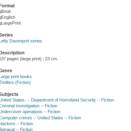
Format
qBook
qEnglish
qLargePrint
Series
Letty Davenport series
Description
537 pages (large print) ; 23 cm.
Genre
Large print books
Thrillers (Fiction)
Subjects
United States. -- Department of Homeland Security -- Fiction
Criminal investigation -- Fiction
Undercover operations -- Fiction
Computer crimes -- United States -- Fiction
Hackers -- Fiction
Betrayal -- Fiction