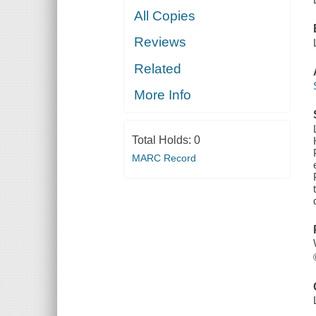
All Copies
Reviews
Related
More Info
Total Holds:
0
MARC Record