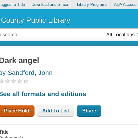
uggest a Title
Download and Stream
Library Programs
ADA Accessib
County Public Library
All Locations
Dark angel
by Sandford, John
See all formats and editions
Place Hold
Add To List
Share
Title
Dark angel /