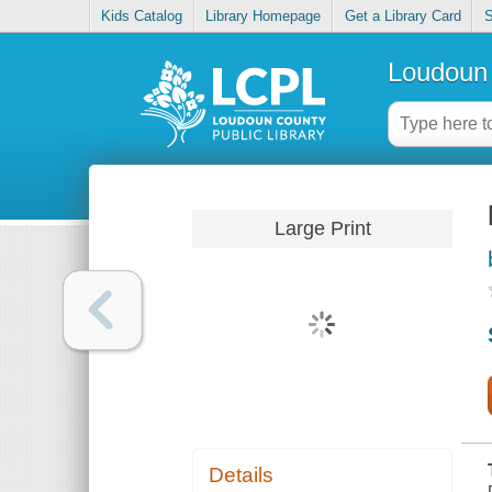
Kids Catalog
Library Homepage
Get a Library Card
S
Loudoun 
Large Print
Details