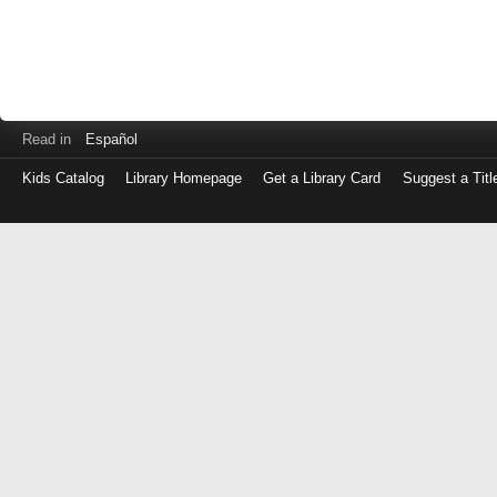
Read in
Español
Kids Catalog
Library Homepage
Get a Library Card
Suggest a Titl
Log
in
with
either
your
Library
Card
Number
or
EZ
Login
Library