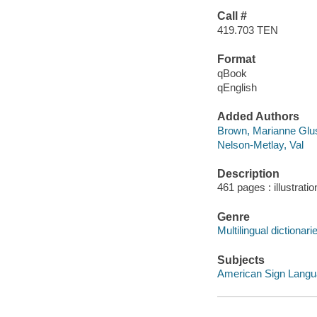
Call #
419.703 TEN
Format
qBook
qEnglish
Added Authors
Brown, Marianne Glu
Nelson-Metlay, Val
Description
461 pages : illustrati
Genre
Multilingual dictionari
Subjects
American Sign Langua