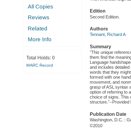
All Copies
Edition
Second Edition.
Reviews
Related
Authors
Tennant, Richard A
More Info
Summary
"This unique referenc
them find the meaning
Total Holds:
0
Language handshape d
MARC Record
and includes detailed 
words that they might
formed with one hand o
movement, and nonmanu
grasp of ASL syntax 
option of referring to 
choice of signs. This 
structure."--Provided
Publication Date
Washington, D.C. : Ga
©2010