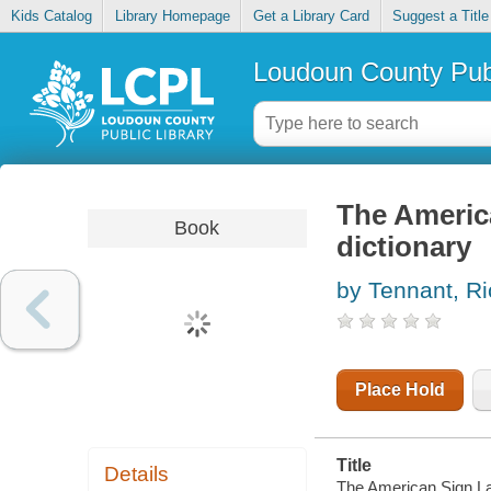
Kids Catalog
Library Homepage
Get a Library Card
Suggest a Title
Loudoun County Publ
The Americ
Book
dictionary
by Tennant, Ri
Place Hold
Title
Details
The American Sign La