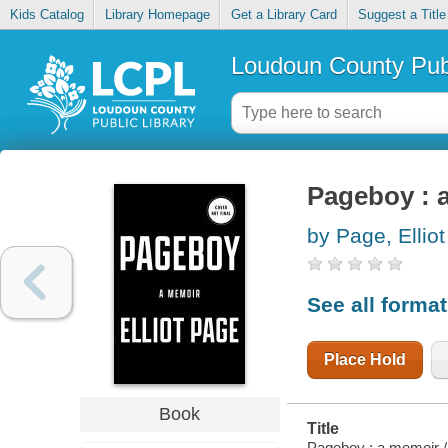
Kids Catalog
Library Homepage
Get a Library Card
Suggest a Title
Loudoun County Publ
Pageboy : 
by Page, Elliot
See all forma
Place Hold
Book
Title
Pageboy : a memoir /