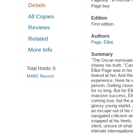
Details
Page boy
All Copies
Edition
First edition.
Reviews
Authors
Related
Page, Elliot,
More Info
Summary
"The Oscar-nominated 
shares his truth. "Ca
Total Holds:
0
Elliot Page was in hi
looked at her. And th
MARC Record
experience. Here he w
person. Getting closer
for so long. But for 
massive success, Ell
coming true, but the 
glossy young starlet, 
an escape out of his 
navigated criticism a
snapped at his heels, 
silent, unsure of what
intimate interrogation