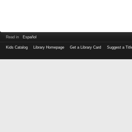
Read in
Español
Kids Catalog
Library Homepage
Get a Library Card
Suggest a Titl
Log
in
with
either
your
Library
Card
Number
or
EZ
Login
Library