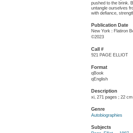
pushed to the brink. Bu
untangle ourselves fr
with defiance, strengt
Publication Date
New York : Flatiron B
©2023
Call #
921 PAGE ELLIOT
Format
qBook
qEnglish
Description
xi, 271 pages ; 22 cm
Genre
Autobiographies
Subjects