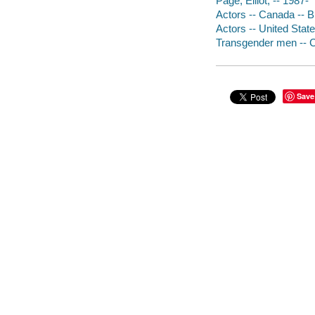
Page, Elliot, -- 1987-
Actors -- Canada -- 
Actors -- United Stat
Transgender men -- 
Save