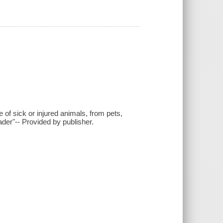
e of sick or injured animals, from pets,
der"-- Provided by publisher.