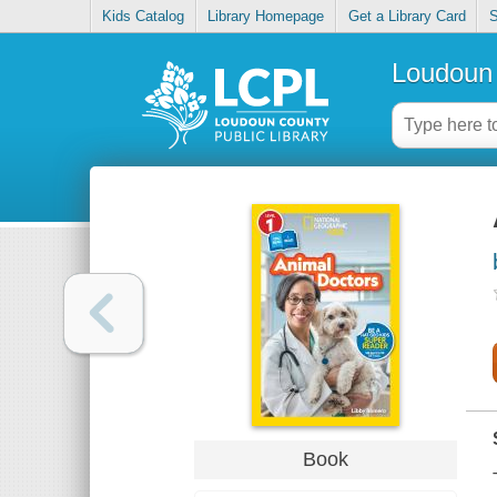
Kids Catalog
Library Homepage
Get a Library Card
S
Loudoun 
Book