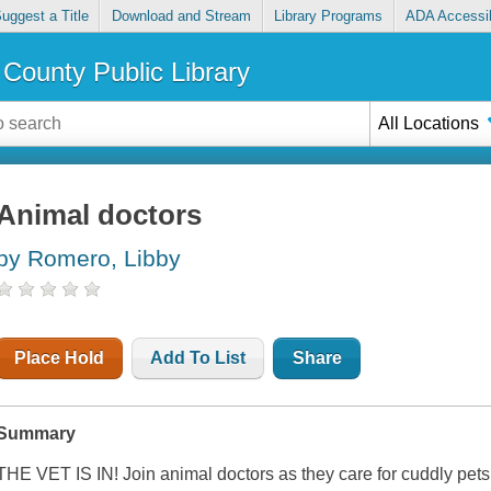
uggest a Title
Download and Stream
Library Programs
ADA Accessib
County Public Library
All Locations
Animal doctors
by Romero, Libby
Place Hold
Add To List
Share
Summary
THE VET IS IN! Join animal doctors as they care for cuddly pets 