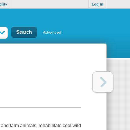
ility
Log In
Advanced
and farm animals, rehabilitate cool wild