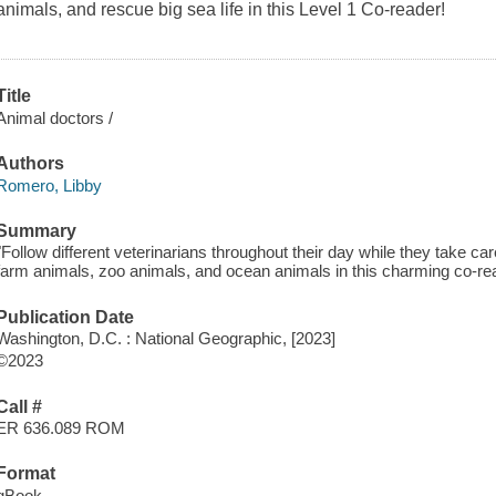
animals, and rescue big sea life in this Level 1 Co-reader!
Title
Animal doctors /
Authors
Romero, Libby
Summary
"Follow different veterinarians throughout their day while they take car
farm animals, zoo animals, and ocean animals in this charming co-rea
Publication Date
Washington, D.C. : National Geographic, [2023]
©2023
Call #
ER 636.089 ROM
Format
qBook