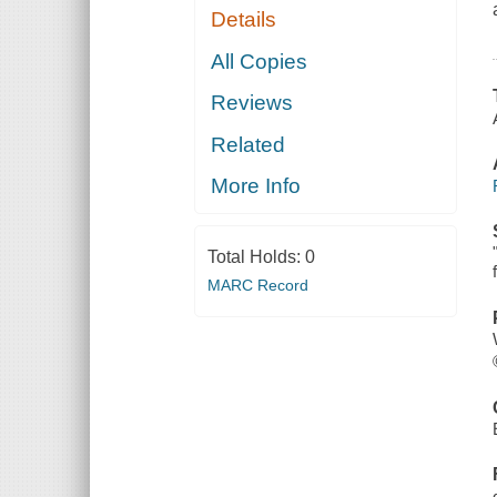
Details
All Copies
Reviews
Related
More Info
Total Holds:
0
MARC Record