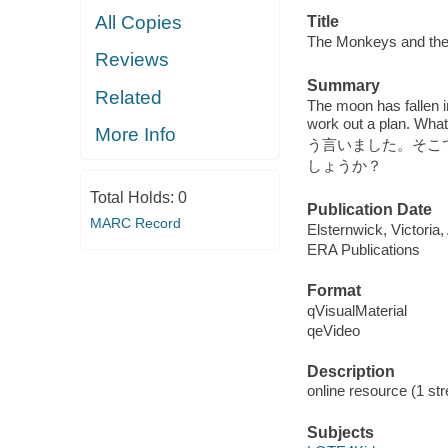
All Copies
Title
The Monkeys and 
Reviews
Summary
Related
The moon has fallen 
work out a pla
More Info
う言いました。そこて
しょうか？
Total Holds:
0
Publication Date
MARC Record
Elsternwick, Victoria
ERA Publications
Format
qVisualMaterial
qeVideo
Description
online resource (1 str
Subjects