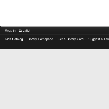
Read in
Español
Kids Catalog
Library Homepage
Get a Library Card
Suggest a Titl
Log
in
with
either
your
Library
Card
Number
or
EZ
Login
Library