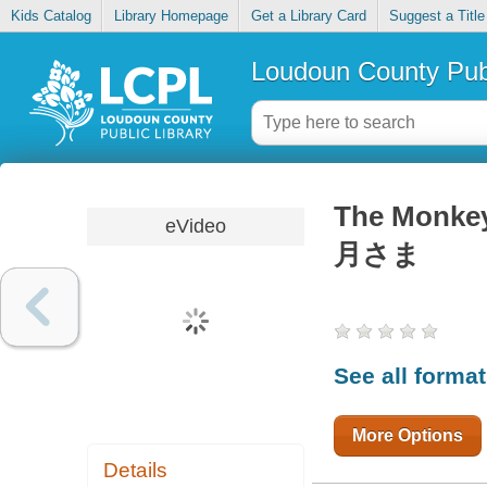
Kids Catalog
Library Homepage
Get a Library Card
Suggest a Title
Loudoun County Publ
The Monke
eVideo
月さま
See all forma
More Options
Details