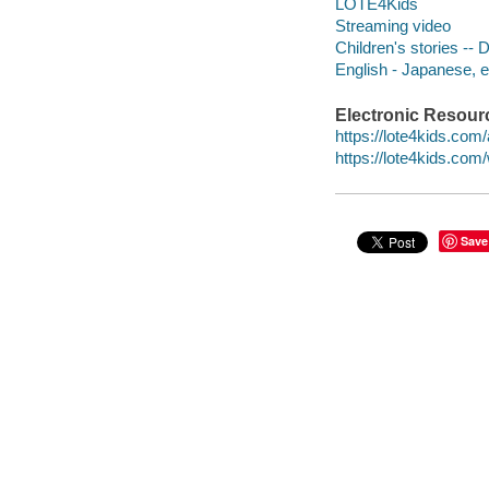
LOTE4Kids
Streaming video
Children's stories --
English - Japanese, 
Electronic Resour
https://lote4kids.co
https://lote4kids.co
Save