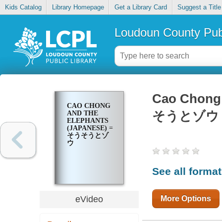
Kids Catalog
Library Homepage
Get a Library Card
Suggest a Title
Loudoun County Publ
Cao Chong 
CAO CHONG
そうとゾウ
AND THE
ELEPHANTS
(JAPANESE) =
そうそうとゾ
ウ
See all forma
More Options
eVideo