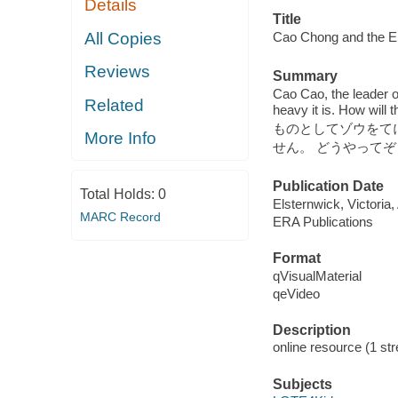
Details
Title
All Copies
Cao Chong and the
Reviews
Summary
Cao Cao, the leader o
Related
heavy it is. How
ものとしてゾウをて
More Info
せん。 どうやって
Publication Date
Total Holds:
0
Elsternwick, Victoria
MARC Record
ERA Publications
Format
qVisualMaterial
qeVideo
Description
online resource (1 str
Subjects