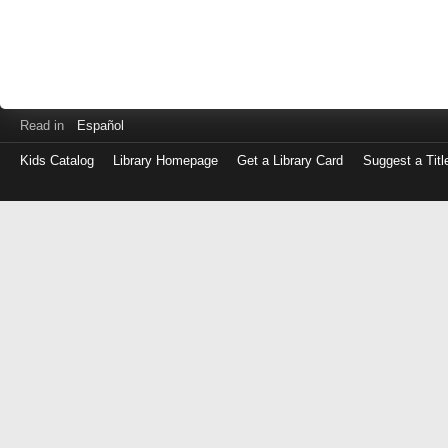
Read in
Español
Kids Catalog
Library Homepage
Get a Library Card
Suggest a Titl
Log
in
with
either
your
Library
Card
Number
or
EZ
Login
Library