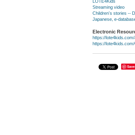
LOTE4Kids
Streaming video
Children's stories --
Japanese, e-databas
Electronic Resour
https://lote4kids.co
https://lote4kids.co
Save