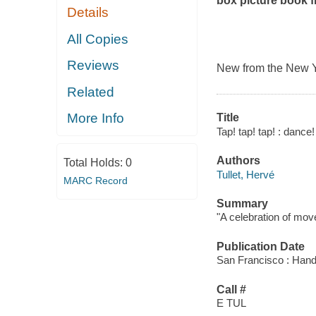
box picture book f
Details
All Copies
Reviews
New from the
New Y
Related
More Info
Title
Tap! tap! tap! : dance
Authors
Total Holds:
0
Tullet, Hervé
MARC Record
Summary
"A celebration of move
Publication Date
San Francisco : Hand
Call #
E TUL