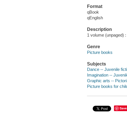
Format
qBook
qEnglish
Description
1 volume (unpaged) : c
Genre
Picture books
Subjects
Dance -- Juvenile fict
Imagination -- Juvenile
Graphic arts -- Pictor
Picture books for chil
Save