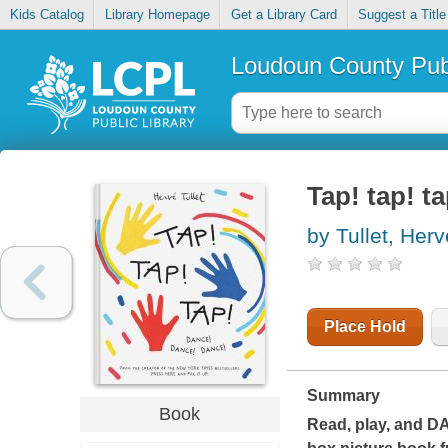
Kids Catalog
Library Homepage
Get a Library Card
Suggest a Title
Loudoun County Publ
Tap! tap! t
by Tullet, Herv
Place Hold
Summary
Book
Read, play, and
D