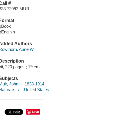
Call #
333.72092 MUR
Format
qBook
qEnglish
Added Authors
Rowthorn, Anne W
Description
xii, 220 pages ; 19 cm.
Subjects
Muir, John, -- 1838-1914
Naturalists -- United States
Save