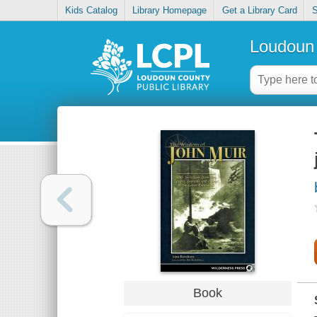
Kids Catalog
Library Homepage
Get a Library Card
S
Loudoun 
Book