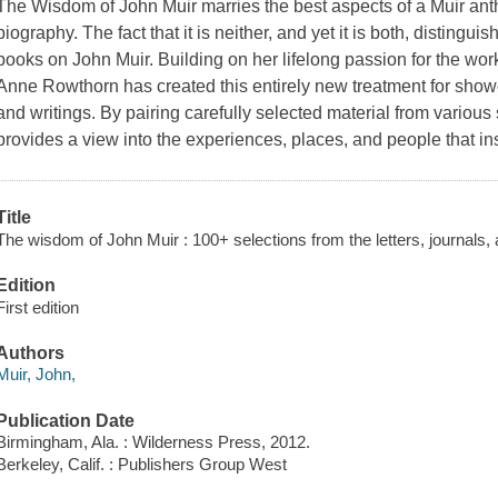
The Wisdom of John Muir
marries the best aspects of a Muir ant
biography. The fact that it is neither, and yet it is both, distingu
books on John Muir. Building on her lifelong passion for the wor
Anne Rowthorn has created this entirely new treatment for showc
and writings. By pairing carefully selected material from various 
provides a view into the experiences, places, and people that in
Title
The wisdom of John Muir : 100+ selections from the letters, journals, a
Edition
First edition
Authors
Muir, John,
Publication Date
Birmingham, Ala. : Wilderness Press, 2012.
Berkeley, Calif. : Publishers Group West