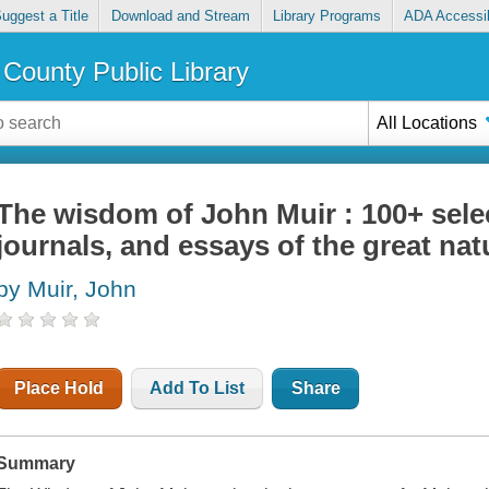
uggest a Title
Download and Stream
Library Programs
ADA Accessib
County Public Library
All Locations
The wisdom of John Muir : 100+ selec
journals, and essays of the great natu
by Muir, John
Place Hold
Add To List
Share
Summary