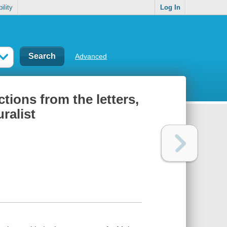
ility
Log In
Advanced
tions from the letters,
ralist