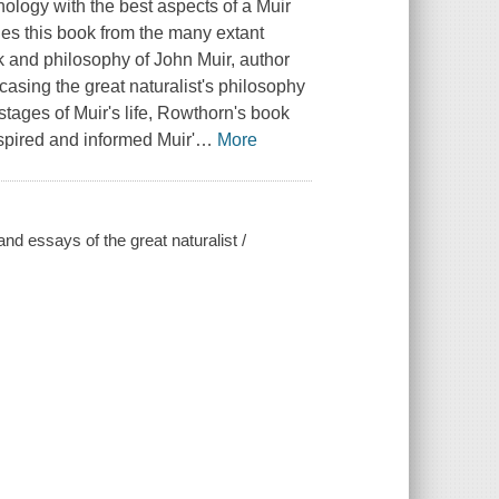
hology with the best aspects of a Muir
ishes this book from the many extant
k and philosophy of John Muir, author
asing the great naturalist's philosophy
stages of Muir's life, Rowthorn's book
spired and informed Muir'
…
More
nd essays of the great naturalist /