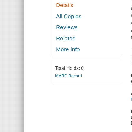
Details
All Copies
Reviews
Related
More Info
Total Holds:
0
MARC Record