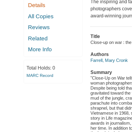
The inspiring and fa
Details
photographers cover
All Copies
award-winning journ
Reviews
Title
Related
Close-up on war : the 
More Info
Authors
Farrell, Mary Cronk
Total Holds:
0
Summary
MARC Record
"Close-Up on War tell
woman photographers, 
Despite being told tha
gravitated toward the 
mud of the jungle, cra
parachute into comba
shrapnel, but that di
Vietnamese in 1968, s
story in Life magazin
awards in journalism,
her time. In addition 