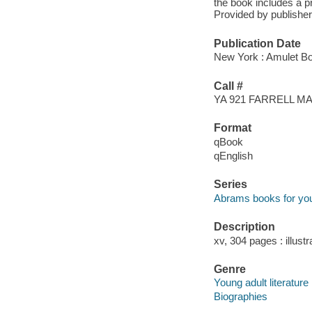
the book includes a pr
Provided by publisher
Publication Date
New York : Amulet Bo
Call #
YA 921 FARRELL 
Format
qBook
qEnglish
Series
Abrams books for yo
Description
xv, 304 pages : illust
Genre
Young adult literature
Biographies