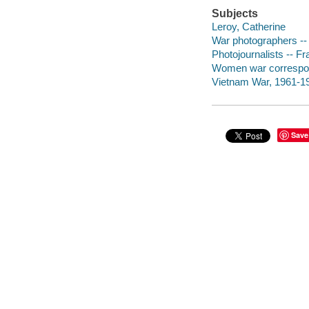
Subjects
Leroy, Catherine
War photographers -- 
Photojournalists -- Fr
Women war corresponde
Vietnam War, 1961-1975
Save