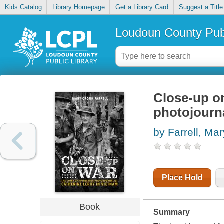
Kids Catalog
Library Homepage
Get a Library Card
Suggest a Title
Loudoun County Publ
Close-up on
photojourna
by Farrell, Ma
Place Hold
Book
Summary