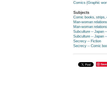
Comics (Graphic wor
Subjects
Comic books, strips, e
Man-woman relationsh
Man-woman relationsh
Subculture -- Japan --
Subculture -- Japan -
Secrecy -- Fiction
Secrecy -- Comic book
Save