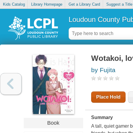
Kids Catalog
Library Homepage
Get a Library Card
Suggest a Title
Loudoun County Publ
Wotakoi, lo
by Fujita
Place Hold
Summary
Book
A tall, quiet gamer