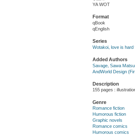
YA WOT
Format
qBook
qEnglish
Series
Wotakoi, love is hard
Added Authors
Savage, Sawa Matsu
AndWorld Design (Fi
Description
155 pages : illustrati
Genre
Romance fiction
Humorous fiction
Graphic novels
Romance comics
Humorous comics