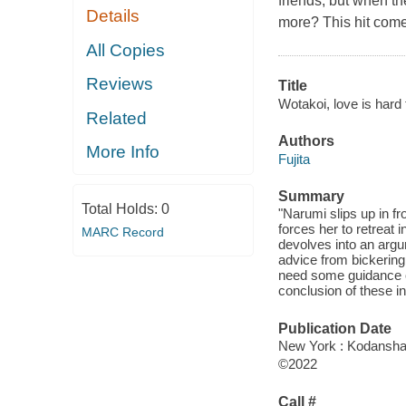
friends, but when th
Details
more? This hit com
All Copies
Reviews
Title
Wotakoi, love is hard 
Related
Authors
More Info
Fujita
Summary
Total Holds:
0
"Narumi slips up in fr
forces her to retreat 
MARC Record
devolves into an argu
advice from bickerin
need some guidance of
conclusion of these in
Publication Date
New York : Kodansha 
©2022
Call #