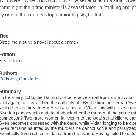
INTERNATIONAL BESTSELLER * A serial killer in a small Swedi
same night the prime minister is assassinated--a "thrilling and 
by one of the country's top criminologists, hailed...
Title
Blaze me a sun : a novel about a crime /
Edition
First edition.
Authors
Carlsson, Christoffer,
Summary
"In February 1986, the Halland police receive a call from a man who 
do it again, he says. Then the call cuts off. By the time policeman Sv
taking her last breath. For Sven and his son Vidar, this will prove a 
Sweden plunges into a state of shock after the murder of the prime mi
connection? Two more women fall victim to the local serial killer with
Sven becomes obsessed with the case, while Vidar, longing to be closer
Sven remains haunted by the murders he cannot solve and paralyzed by 
Eventually Sven retires in defeat from the police. Having failed to ca