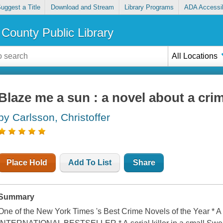
uggest a Title
Download and Stream
Library Programs
ADA Accessib
County Public Library
All Locations
Blaze me a sun : a novel about a cri
by Carlsson, Christoffer
Place Hold
Add To List
Share
Summary
One of the New York Times 's Best Crime Novels of the Year *