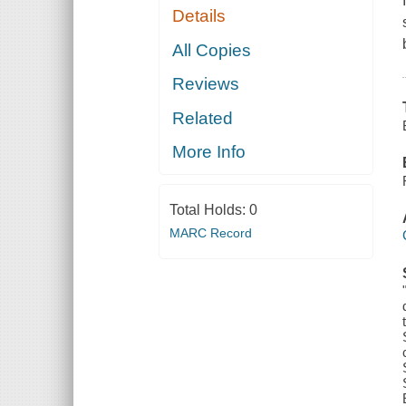
Details
All Copies
Reviews
Related
More Info
Total Holds:
0
MARC Record