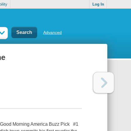
ility
Log In
Advanced
me
 A Good Morning America Buzz Pick #1