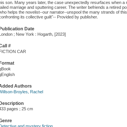
his son. Many years later, the case unexpectedly resurfaces when a n
failed marriage and sputtering career. The writer befriends a retired po
who helps the novelist--our narrator--unspool the many strands of th
confronting its collective guilt"-- Provided by publisher.
Publication Date
London ; New York : Hogarth, [2023]
Call #
FICTION CAR
Format
qBook
qEnglish
Added Authors
Willson-Broyles, Rachel
Description
433 pages ; 25 cm
Genre
Detective and mystery fiction