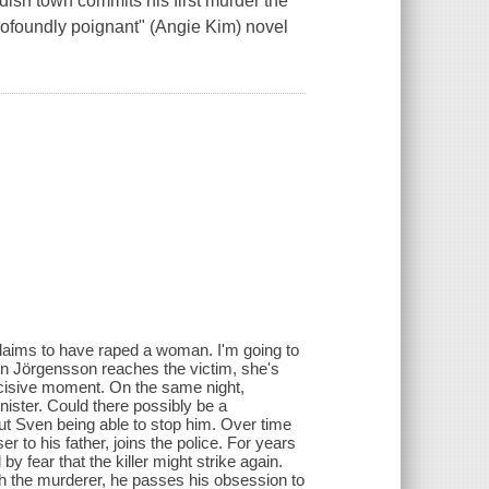
sh town commits his first murder the
profoundly poignant" (Angie Kim) novel
claims to have raped a woman. I'm going to
en Jörgensson reaches the victim, she's
decisive moment. On the same night,
nister. Could there possibly be a
out Sven being able to stop him. Over time
 to his father, joins the police. For years
fear that the killer might strike again.
tch the murderer, he passes his obsession to