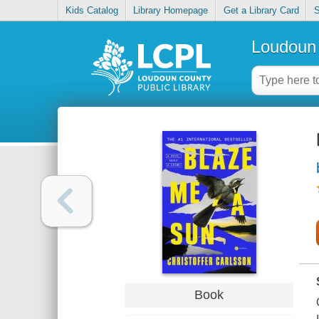
Kids Catalog
Library Homepage
Get a Library Card
S
Loudoun 
Book