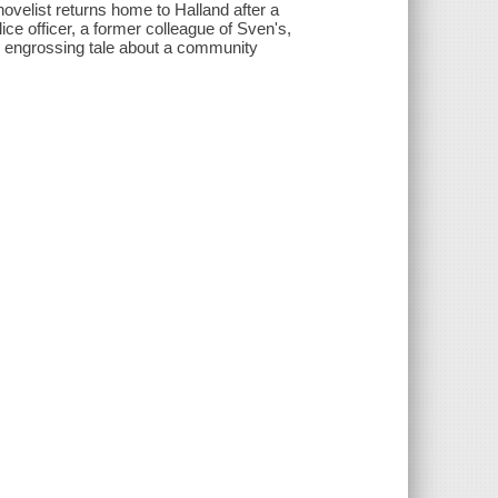
ovelist returns home to Halland after a
lice officer, a former colleague of Sven's,
is engrossing tale about a community