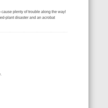
to cause plenty of trouble along the way!
tted-plant disaster and an acrobat
.