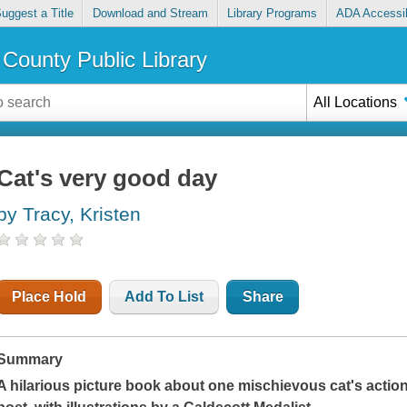
uggest a Title
Download and Stream
Library Programs
ADA Accessib
County Public Library
All Locations
Cat's very good day
by Tracy, Kristen
Place Hold
Add To List
Share
Summary
A hilarious picture book about one mischievous cat's acti