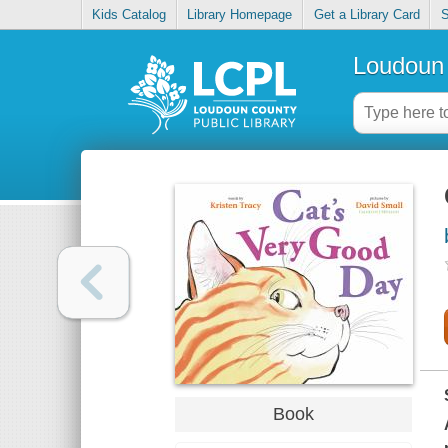
Kids Catalog
Library Homepage
Get a Library Card
S
Loudoun 
Book