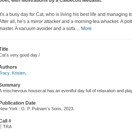
poet, with illustrations by a Caldecott Medalist.
It's a busy day for Cat, who is living his best life and managing 
After all, he's a mirror attacker and a morning-tea whacker. A po
master. A vacuum avoider and a sofa
…
More
Title
Cat's very good day /
Authors
Tracy, Kristen,
Summary
A mischievous housecat has an eventful day full of relaxation and play
Publication Date
New York : G. P. Putnam's Sons, 2023.
Call #
E TRA