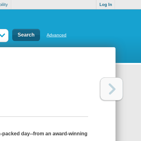
ility
Log In
Advanced
on-packed day--from an award-winning