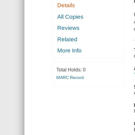
Details
All Copies
Reviews
Related
More Info
Total Holds:
0
MARC Record