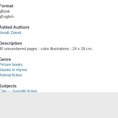
Format
qBook
qEnglish
Added Authors
Small, David,
Description
40 unnumbered pages : color illustrations ; 24 x 28 cm.
Genre
Picture books
Stories in rhyme
Animal fiction
Subjects
Cats -- Juvenile fiction
Play -- Juvenile fiction
Save