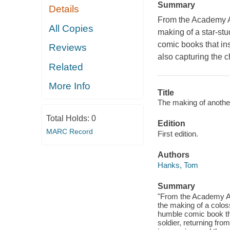
Summary
Details
From the Academy Aw
All Copies
making of a star-stu
comic books that in
Reviews
also capturing the 
Related
More Info
Title
The making of another
Total Holds:
0
Edition
MARC Record
First edition.
Authors
Hanks, Tom
Summary
"From the Academy Awa
the making of a coloss
humble comic book tha
soldier, returning fro