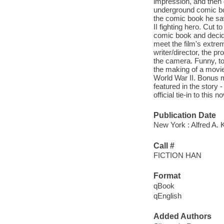
impression, and then
underground comic bo
the comic book he sa
II fighting hero. Cut 
comic book and decide
meet the film's extrem
writer/director, the p
the camera. Funny, to
the making of a movie
World War II. Bonus m
featured in the story
official tie-in to this
Publication Date
New York : Alfred A. 
Call #
FICTION HAN
Format
qBook
qEnglish
Added Authors