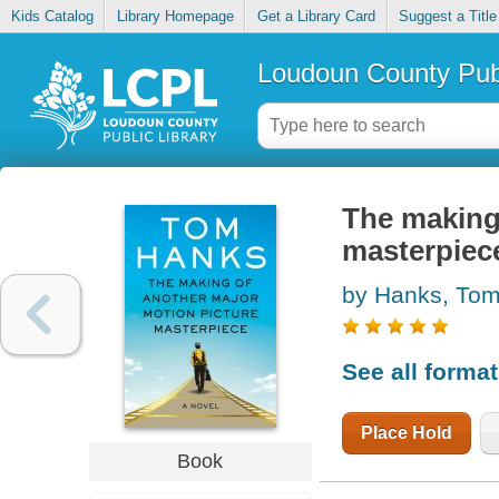
Kids Catalog
Library Homepage
Get a Library Card
Suggest a Title
Loudoun County Publ
The making
masterpiec
by Hanks, To
See all forma
Place Hold
Book