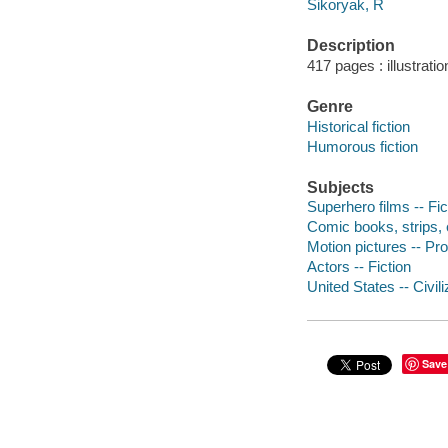
Sikoryak, R
Description
417 pages : illustrati
Genre
Historical fiction
Humorous fiction
Subjects
Superhero films -- Fic
Comic books, strips, e
Motion pictures -- Pro
Actors -- Fiction
United States -- Civili
Save