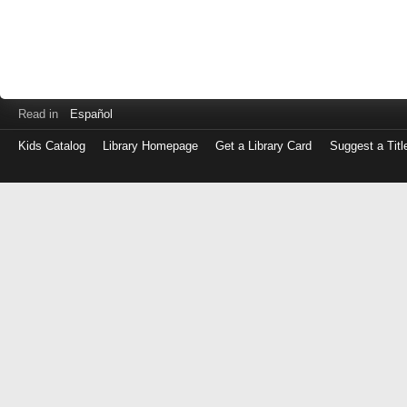
Read in
Español
Kids Catalog
Library Homepage
Get a Library Card
Suggest a Titl
Log
in
with
either
your
Library
Card
Number
or
EZ
Login
Library