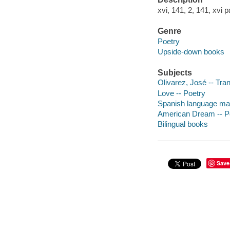
xvi, 141, 2, 141, xvi p
Genre
Poetry
Upside-down books
Subjects
Olivarez, José -- Tra
Love -- Poetry
Spanish language mat
American Dream -- P
Bilingual books
Save