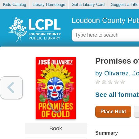
Kids Catalog
Library Homepage
Get a Library Card
Suggest a Title
Loudoun County Publ
Promises o
by Olivarez, Jo
See all forma
Place Hold
Book
Summary