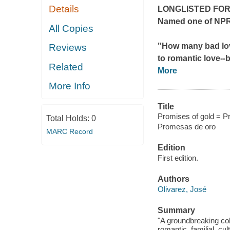
Details
LONGLISTED FOR
Named one of NPR
All Copies
"How many bad lo
Reviews
to romantic love--
b
Related
More
More Info
Title
Promises of gold = P
Total Holds:
0
Promesas de oro
MARC Record
Edition
First edition.
Authors
Olivarez, José
Summary
"A groundbreaking col
romantic, familial, cu