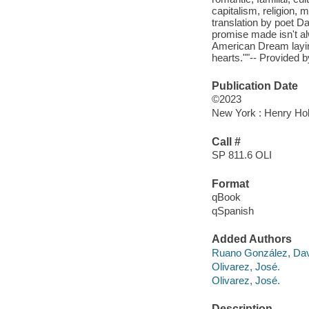
capitalism, religion, 
translation by poet 
promise made isn't al
American Dream laying
hearts.""-- Provided b
Publication Date
©2023
New York : Henry Ho
Call #
SP 811.6 OLI
Format
qBook
qSpanish
Added Authors
Ruano González, Da
Olivarez, José.
Olivarez, José.
Description