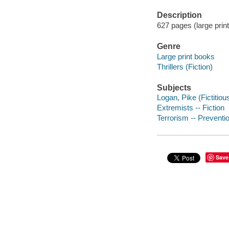
Description
627 pages (large print
Genre
Large print books
Thrillers (Fiction)
Subjects
Logan, Pike (Fictitiou
Extremists -- Fiction
Terrorism -- Preventio
Save