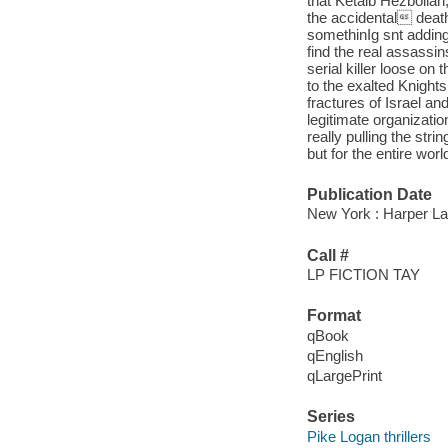
that Ketaib Hezbollah,
the accidental deat
somethinIg snt adding
find the real assassi
serial killer loose o
to the exalted Knights
fractures of Israel a
legitimate organizatio
really pulling the st
but for the entire wor
Publication Date
New York : Harper Lar
Call #
LP FICTION TAY
Format
qBook
qEnglish
qLargePrint
Series
Pike Logan thrillers