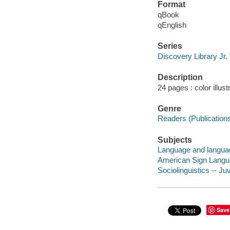
Format
qBook
qEnglish
Series
Discovery Library Jr
Description
24 pages : color illus
Genre
Readers (Publication
Subjects
Language and language
American Sign Languag
Sociolinguistics -- Juv
Save