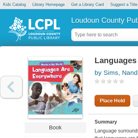
Kids Catalog
Library Homepage
Get a Library Card
Suggest a Title
Loudoun County Publ
Languages 
by Sims, Nand
Place Hold
Summary
Book
Language surrounds u