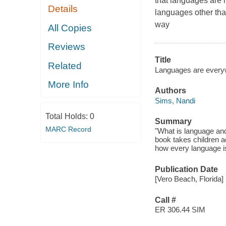
that languages are
Details
languages other tha
way
All Copies
Reviews
Title
Related
Languages are every
More Info
Authors
Sims, Nandi
Total Holds:
0
Summary
MARC Record
"What is language an
book takes children ac
how every language i
Publication Date
[Vero Beach, Florida]
Call #
ER 306.44 SIM