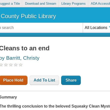
uggest a Title
Download and Stream
Library Programs
ADA Accessib
County Public Library
All Locations
Cleans to an end
by Barritt, Christy
Place Hold
Add To List
Share
Summary
The thrilling conclusion to the beloved Squeaky Clean Myste