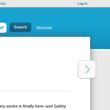
ility
Log In
Advanced
ry series is finally here--and Gabby