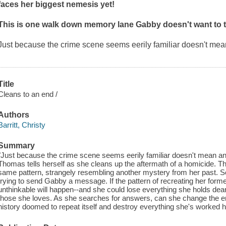
faces her biggest nemesis yet!
This is one walk down memory lane Gabby doesn't want to t
Just because the crime scene seems eerily familiar doesn't mea
Title
Cleans to an end /
Authors
Barritt, Christy
Summary
"Just because the crime scene seems eerily familiar doesn't mean an
Thomas tells herself as she cleans up the aftermath of a homicide. T
same pattern, strangely resembling another mystery from her past. S
trying to send Gabby a message. If the pattern of recreating her fo
unthinkable will happen--and she could lose everything she holds dear.
those she loves. As she searches for answers, can she change the en
history doomed to repeat itself and destroy everything she's worked h