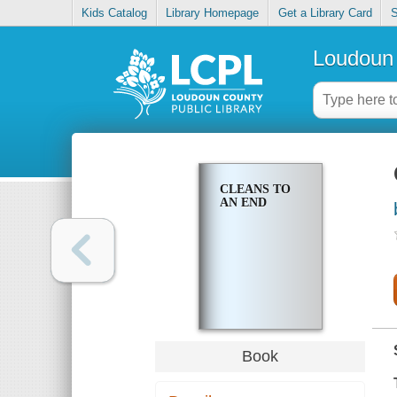
Kids Catalog
Library Homepage
Get a Library Card
S
Loudoun 
CLEANS TO
AN END
Book