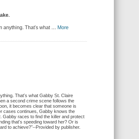
ake.
n anything. That's what
…
More
ything. That's what Gabby St. Claire
hen a second crime scene follows the
oon, it becomes clear that someone is
rmer cases continues, Gabby knows the
 Gabby races to find the killer and protect
ding that's speeding toward her? Or is
ard to achieve?"--Provided by publisher.