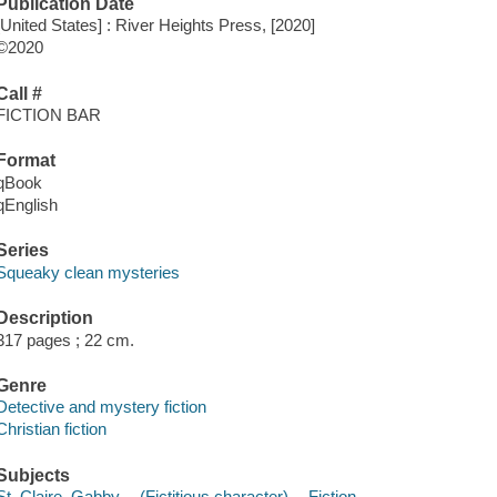
Publication Date
[United States] : River Heights Press, [2020]
©2020
Call #
FICTION BAR
Format
qBook
qEnglish
Series
Squeaky clean mysteries
Description
317 pages ; 22 cm.
Genre
Detective and mystery fiction
Christian fiction
Subjects
St. Claire, Gabby -- (Fictitious character) -- Fiction