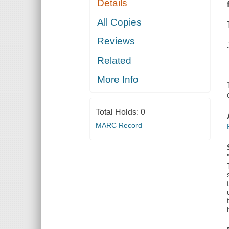
Details
All Copies
Reviews
Related
More Info
Total Holds:
0
MARC Record