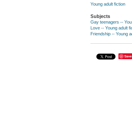
Young adult fiction
Subjects
Gay teenagers -- Youn
Love -- Young adult fi
Friendship -- Young ad
Save