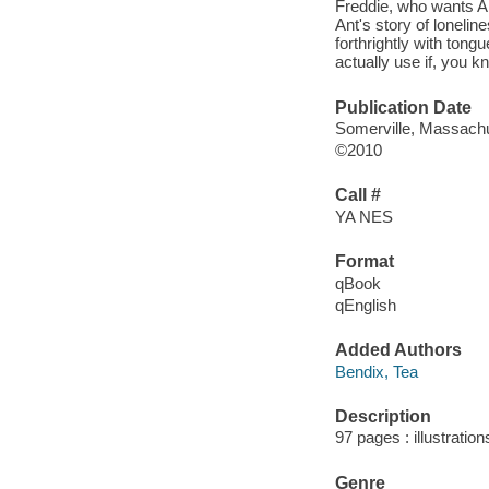
Freddie, who wants Ant
Ant's story of lonelin
forthrightly with ton
actually use if, you k
Publication Date
Somerville, Massachu
©2010
Call #
YA NES
Format
qBook
qEnglish
Added Authors
Bendix, Tea
Description
97 pages : illustratio
Genre