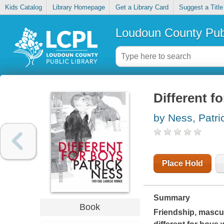
Kids Catalog
Library Homepage
Get a Library Card
Suggest a Title
Loudoun County Publ
Different f
by Ness, Patri
Place Hold
Summary
Book
Friendship, mascul