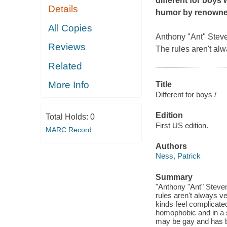
different for boys 
Details
humor by renowned
All Copies
Anthony "Ant" Steve
Reviews
The rules aren't alw
Related
More Info
Title
Different for boys /
Edition
Total Holds:
0
First US edition.
MARC Record
Authors
Ness, Patrick
Summary
"Anthony "Ant" Steven
rules aren't always ve
kinds feel complicated
homophobic and in a s
may be gay and has be