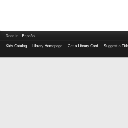
Read in
Español
Kids Catalog
Library Homepage
Get a Library Card
Suggest a Titl
Log
in
with
either
your
Library
Card
Number
or
EZ
Login
Library