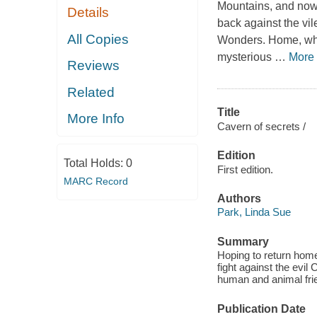
Mountains, and now i
Details
back against the vil
All Copies
Wonders. Home, wher
mysterious
…
More
Reviews
Related
Title
More Info
Cavern of secrets /
Edition
Total Holds:
0
First edition.
MARC Record
Authors
Park, Linda Sue
Summary
Hoping to return home
fight against the evil
human and animal frie
Publication Date