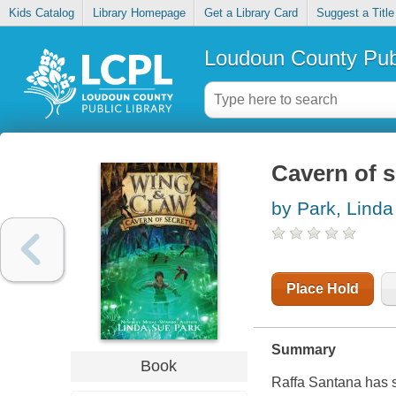
Kids Catalog
Library Homepage
Get a Library Card
Suggest a Title
Loudoun County Publ
Cavern of s
by Park, Lind
Place Hold
Summary
Book
Raffa Santana has s