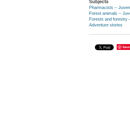
Subjects
Pharmacists -- Juvenil
Forest animals -- Juve
Forests and forestry -
Adventure stories
Save