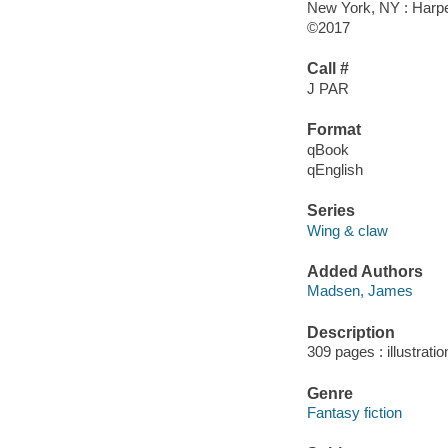
New York, NY : Harper
©2017
Call #
J PAR
Format
qBook
qEnglish
Series
Wing & claw
Added Authors
Madsen, James
Description
309 pages : illustrati
Genre
Fantasy fiction