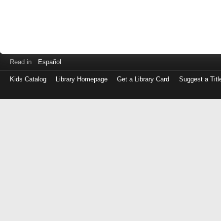
Read in
Español
Kids Catalog
Library Homepage
Get a Library Card
Suggest a Titl
Log
in
with
either
your
Library
Card
Number
or
EZ
Login
Library