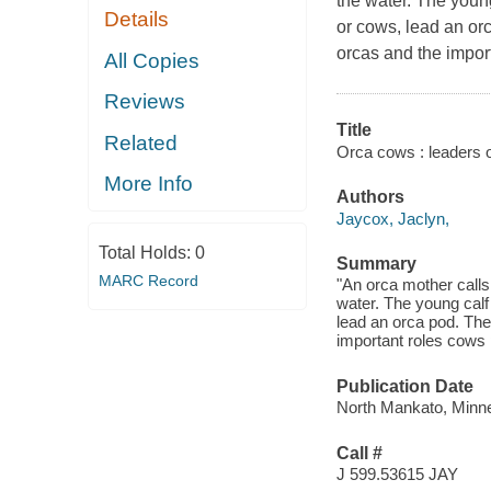
the water. The young
Details
or cows, lead an or
orcas and the import
All Copies
Reviews
Title
Related
Orca cows : leaders o
More Info
Authors
Jaycox, Jaclyn,
Total Holds:
0
Summary
MARC Record
"An orca mother calls
water. The young calf
lead an orca pod. The
important roles cows 
Publication Date
North Mankato, Minne
Call #
J 599.53615 JAY