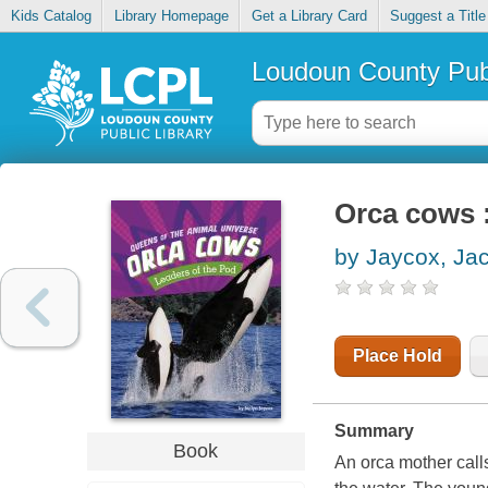
Kids Catalog
Library Homepage
Get a Library Card
Suggest a Title
Loudoun County Publ
Orca cows :
by Jaycox, Jac
Place Hold
Summary
Book
An orca mother call