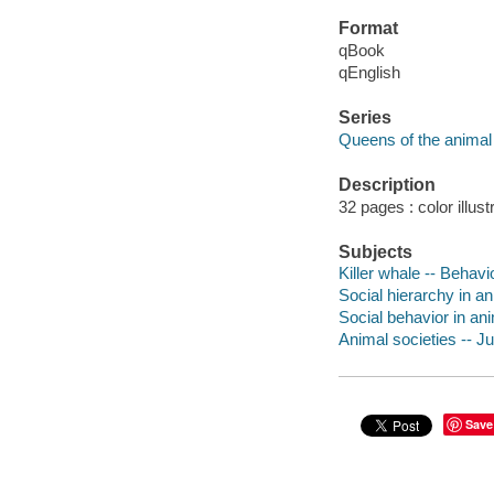
Format
qBook
qEnglish
Series
Queens of the animal
Description
32 pages : color illust
Subjects
Killer whale -- Behavio
Social hierarchy in an
Social behavior in ani
Animal societies -- Juv
Save