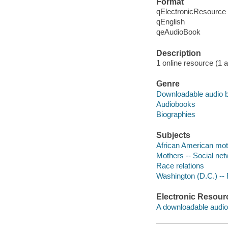
Format
qElectronicResource
qEnglish
qeAudioBook
Description
1 online resource (1 au
Genre
Downloadable audio 
Audiobooks
Biographies
Subjects
African American moth
Mothers -- Social net
Race relations
Washington (D.C.) -- 
Electronic Resour
A downloadable audio 