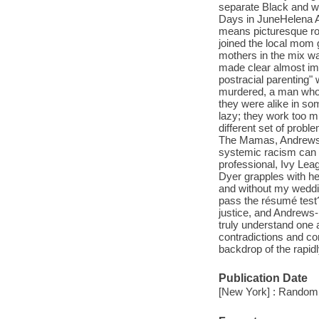
separate Black and wh
Days in JuneHelena A
means picturesque row 
joined the local mom 
mothers in the mix wa
made clear almost imm
postracial parenting
murdered, a man who 
they were alike in so
lazy; they work too m
different set of prob
The Mamas, Andrews-D
systemic racism can 
professional, Ivy Le
Dyer grapples with he
and without my weddi
pass the résumé tes
justice, and Andrews-
truly understand one 
contradictions and c
backdrop of the rapid
Publication Date
[New York] : Random