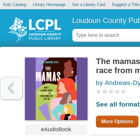
Kids Catalog
Library Homepage
Get a Library Card
Suggest a Title
Loudoun County Publ
The mamas :
race from 
by Andrews-Dy
See all forma
More Options
eAudioBook