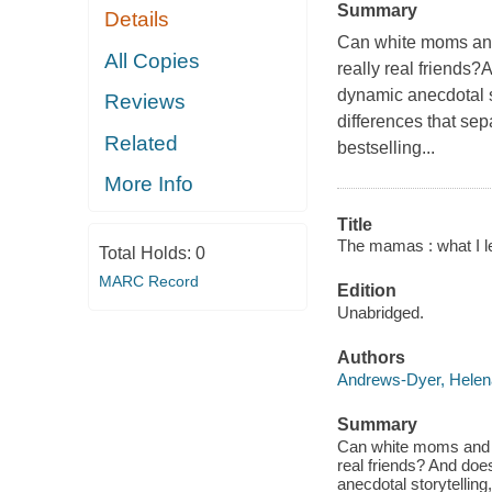
Summary
Details
Can white moms and 
All Copies
really real friends?
dynamic anecdotal s
Reviews
differences that se
Related
bestselling...
More Info
Title
The mamas : what I l
Total Holds:
0
MARC Record
Edition
Unabridged.
Authors
Andrews-Dyer, Helen
Summary
Can white moms and Bl
real friends? And does
anecdotal storytelling