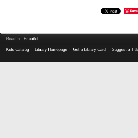
Save
Read in
Español
Kids Catalog
Library Homepage
Get a Library Card
Suggest a Titl
Log
in
with
either
your
Library
Card
Number
or
EZ
Login
Library