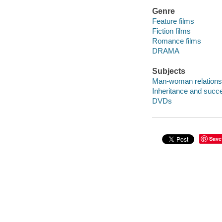
Genre
Feature films
Fiction films
Romance films
DRAMA
Subjects
Man-woman relations
Inheritance and succ
DVDs
Save