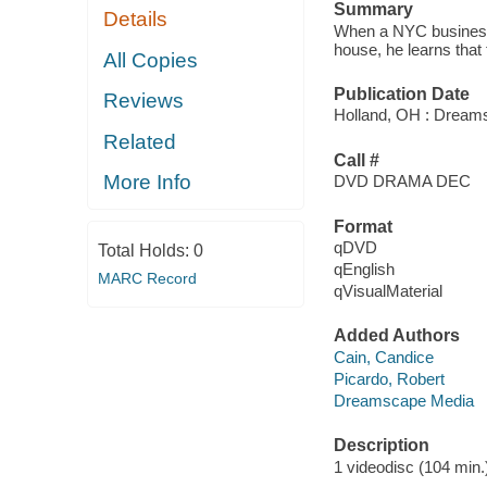
Summary
Details
When a NYC businessm
house, he learns that t
All Copies
Publication Date
Reviews
Holland, OH : Dream
Related
Call #
More Info
DVD DRAMA DEC
Format
qDVD
Total Holds:
0
qEnglish
MARC Record
qVisualMaterial
Added Authors
Cain, Candice
Picardo, Robert
Dreamscape Media
Description
1 videodisc (104 min.) 