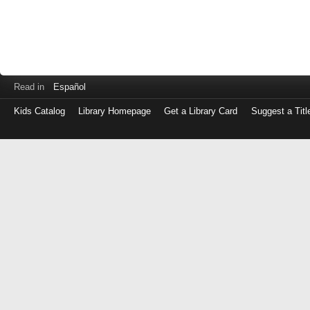
Read in
Español
Kids Catalog
Library Homepage
Get a Library Card
Suggest a Titl
Log
in
with
either
your
Library
Card
Number
or
EZ
Login
Library