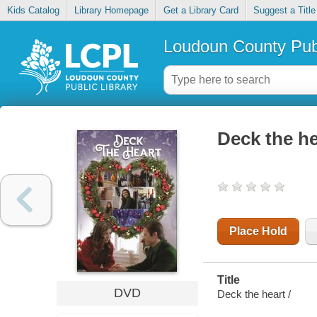
Kids Catalog
Library Homepage
Get a Library Card
Suggest a Title
Loudoun County Publ
Deck the he
Place Hold
Title
DVD
Deck the heart /