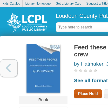
Kids Catalog
Library Homepage
Get a Library Card
Suggest a Title
Loudoun County Publ
Feed these 
crew
by Hatmaker, 
See all forma
Place Hold
Book