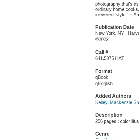
photography that's as 
ordinary home cooks, 
irreverent style." -- 
Publication Date
New York, NY : Harves
©2022
Call #
641.5975 HAT
Format
qBook
qEnglish
Added Authors
Kelley, Mackenzie Sm
Description
256 pages : color illu
Genre