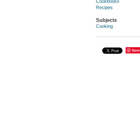
Cookbooks
Recipes
Subjects
Cooking
Save