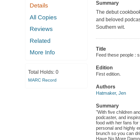
Summary
Details
The debut cookbook 
All Copies
and beloved podcast
Southern wit.
Reviews
Related
Title
More Info
Feed these people : s
Edition
Total Holds:
0
First edition.
MARC Record
Authors
Hatmaker, Jen
Summary
"With five children an
podcaster, and inspir
food with her fans for
personal and highly e
brunch so you can dr
Have No More Damns to