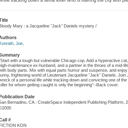
while tracking down a serial killer who is littering the city with pi
Title
Bloody Mary : a Jacqueline "Jack" Daniels mystery /
Authors
Konrath, Joe,
Summary
"Start with a tough but vulnerable Chicago cop. Add a hyperactive cat, 
high-maintenance ex-husband, and a partner in the throes of a mid-life c
with body parts. Mix with equal parts humor and suspense, and enjoy
funny, frightening world of Lieutenant Jacqueline "Jack" Daniels. Join 
wreck of a personal life while tracking down and convicting one of the 
killer for whom getting caught is only the beginning"--Back cover.
Publication Date
San Bernadino, CA : CreateSpace Independent Publishing Platform, 
©2005
Call #
FICTION KON