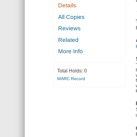
Details
All Copies
Reviews
Related
More Info
Total Holds:
0
MARC Record