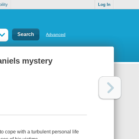
ility
Log In
Advanced
aniels mystery
 cope with a turbulent personal life