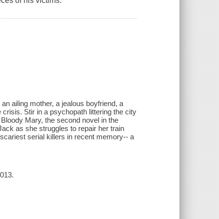
eces of his victims.
an ailing mother, a jealous boyfriend, a
risis. Stir in a psychopath littering the city
 Bloody Mary, the second novel in the
Jack as she struggles to repair her train
scariest serial killers in recent memory-- a
2013.