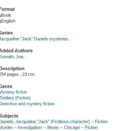
Format
qBook
qEnglish
Series
Jacqueline "Jack" Daniels mysteries
Added Authors
Konrath, Joe,
Description
254 pages ; 23 cm.
Genre
Mystery fiction
Thrillers (Fiction)
Detective and mystery fiction
Subjects
Daniels, Jacqueline "Jack" (Fictitious character) -- Fiction
Murder -- Investigation -- Illinois -- Chicago -- Fiction