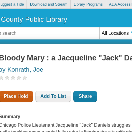
uggest a Title
Download and Stream
Library Programs
ADA Accessib
County Public Library
All Locations
Bloody Mary : a Jacqueline "Jack" D
by Konrath, Joe
Place Hold
Add To List
Share
Summary
Chicago Police Lieutenant Jacqueline "Jack" Daniels struggles to