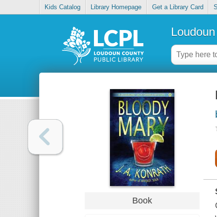
Kids Catalog
Library Homepage
Get a Library Card
S
Loudoun 
Book