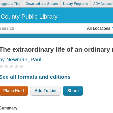
uggest a Title
Download and Stream
Library Programs
ADA Accessib
County Public Library
All Locations
The extraordinary life of an ordinar
by Newman, Paul
See all formats and editions
Place Hold
Add To List
Share
Summary