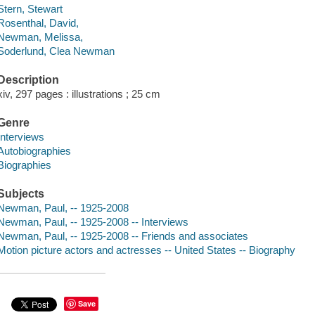
Stern, Stewart
Rosenthal, David,
Newman, Melissa,
Soderlund, Clea Newman
Description
xiv, 297 pages : illustrations ; 25 cm
Genre
Interviews
Autobiographies
Biographies
Subjects
Newman, Paul, -- 1925-2008
Newman, Paul, -- 1925-2008 -- Interviews
Newman, Paul, -- 1925-2008 -- Friends and associates
Motion picture actors and actresses -- United States -- Biography
Save