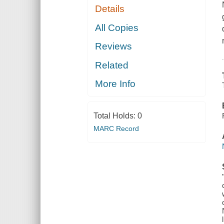
Details
All Copies
Reviews
Related
More Info
Total Holds:
0
MARC Record