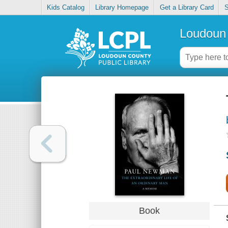
Kids Catalog
Library Homepage
Get a Library Card
S
Loudoun 
Book