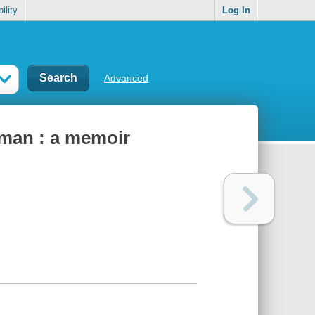
ility
Log In
Advanced
y man : a memoir