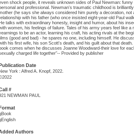
even shock people, it reveals unknown sides of Paul Newman: funny a
personal and professional. Newman's traumatic childhood is brilliantly de
mother (he says she always considered him purely a decoration, not a
relationship with his father (who once insisted eight-year-old Paul wa
He talks with extraordinary honesty, insight and humor, about his inse
with women, his feelings of failure. Tales of his army years feel like a m
yearnings to be an actor, learning his craft, his acting rivals at the b
films (good and bad) - he spares no one, including himself. He discus
with his first wife, his son Scott's death, and his guilt about that dea
book comes when he discusses Joanne Woodward-their love for each 
sexually charged life together"-- Provided by publisher
Publication Date
New York : Alfred A. Knopf, 2022.
©2022
Call #
921 NEWMAN PAUL
Format
qBook
qEnglish
Added Authors