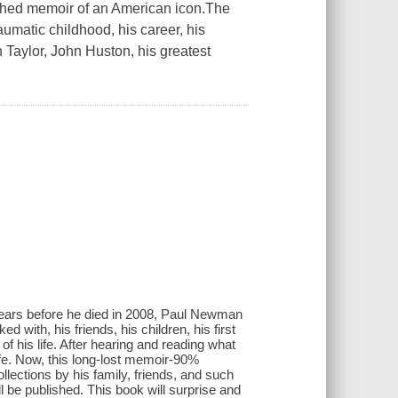
ed memoir of an American icon.The
aumatic childhood, his career, his
 Taylor, John Huston, his greatest
ears before he died in 2008, Paul Newman
 with, his friends, his children, his first
of his life. After hearing and reading what
ife. Now, this long-lost memoir-90%
lections by his family, friends, and such
l be published. This book will surprise and