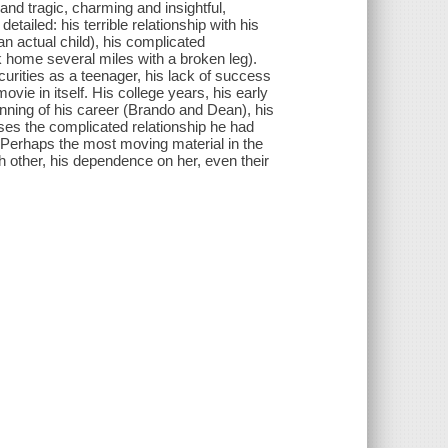
nd tragic, charming and insightful,
tailed: his terrible relationship with his
n actual child), his complicated
lk home several miles with a broken leg).
curities as a teenager, his lack of success
ovie in itself. His college years, his early
eginning of his career (Brando and Dean), his
ses the complicated relationship he had
th. Perhaps the most moving material in the
other, his dependence on her, even their