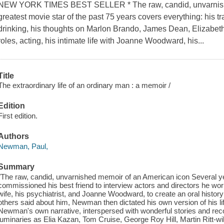
NEW YORK TIMES BEST SELLER * The raw, candid, unvarnish
greatest movie star of the past 75 years covers everything: his tr
drinking, his thoughts on Marlon Brando, James Dean, Elizabeth
roles, acting, his intimate life with Joanne Woodward, his...
Title
The extraordinary life of an ordinary man : a memoir /
Edition
First edition.
Authors
Newman, Paul,
Summary
"The raw, candid, unvarnished memoir of an American icon Several y
commissioned his best friend to interview actors and directors he worked
wife, his psychiatrist, and Joanne Woodward, to create an oral history 
others said about him, Newman then dictated his own version of his l
Newman's own narrative, interspersed with wonderful stories and recol
luminaries as Elia Kazan, Tom Cruise, George Roy Hill, Martin Ritt-wil