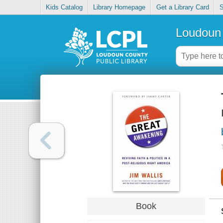
Kids Catalog
Library Homepage
Get a Library Card
S
Loudoun 
Book