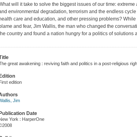
What will it take to solve the biggest issues of our time: extre
and environmental degradation, terrorism and the endless cycle o
health care and education, and other pressing problems? While W
blame and fear, Jim Wallis, the man who changed the conversatio
the country and found a nation hungry for a politics of solutio
Title
The great awakening : reviving faith and politics in a post-religious rig
Edition
First edition
Authors
Wallis, Jim
Publication Date
New York : HarperOne
©2008