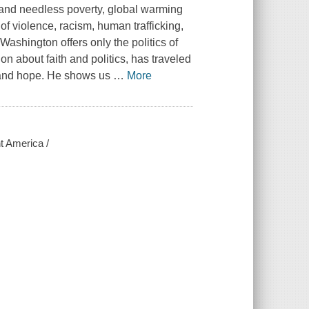
me and needless poverty, global warming
f violence, racism, human trafficking,
ashington offers only the politics of
n about faith and politics, has traveled
ns and hope. He shows us
…
More
ht America /