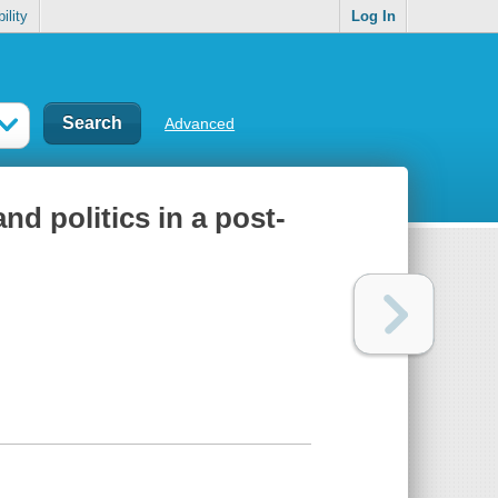
ility
Log In
Advanced
nd politics in a post-