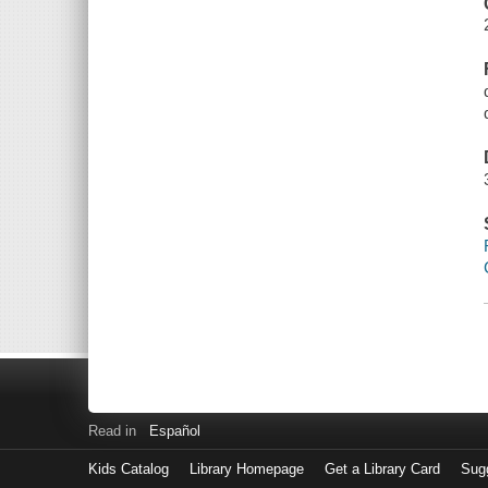
Read in
Español
Kids Catalog
Library Homepage
Get a Library Card
Sugg