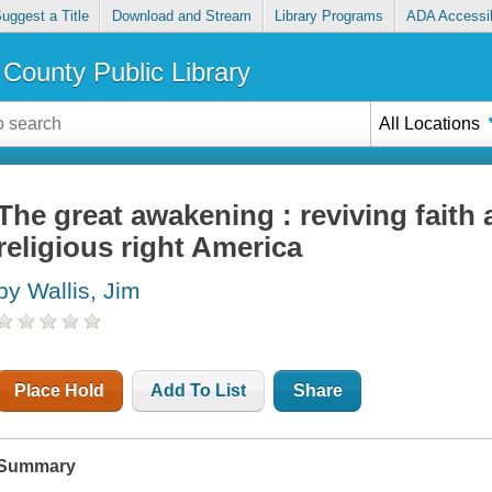
uggest a Title
Download and Stream
Library Programs
ADA Accessib
County Public Library
All Locations
The great awakening : reviving faith a
religious right America
by Wallis, Jim
Place Hold
Add To List
Share
Summary