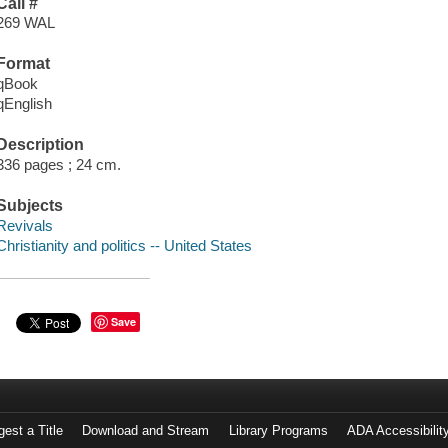
Call #
269 WAL
Format
qBook
qEnglish
Description
336 pages ; 24 cm.
Subjects
Revivals
Christianity and politics -- United States
Save
est a Title
Download and Stream
Library Programs
ADA Accessibilit