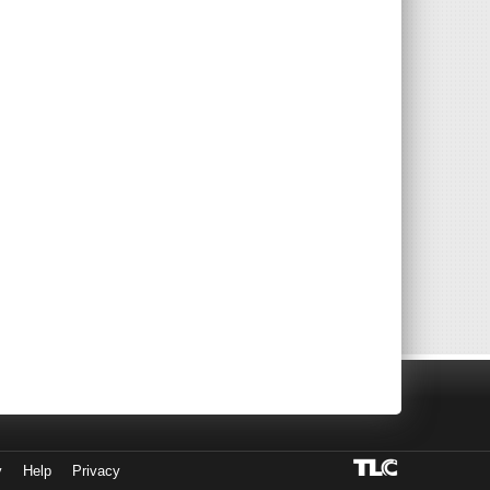
y
Help
Privacy