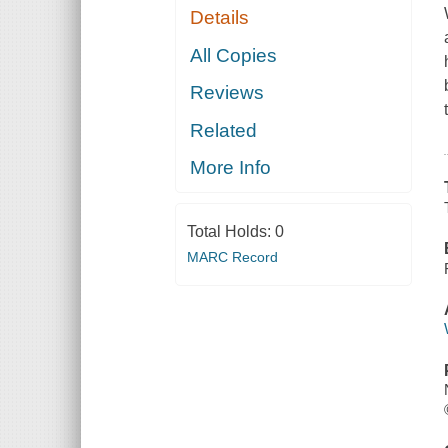
Details
All Copies
Reviews
Related
More Info
Total Holds:
0
MARC Record