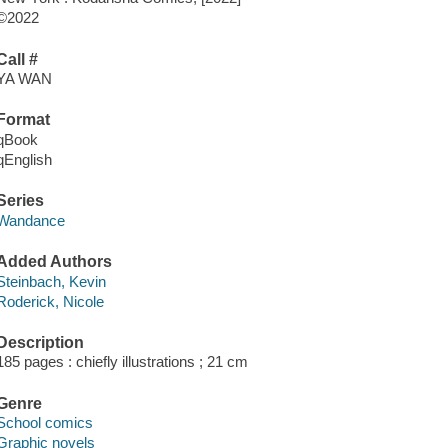
©2022
Call #
YA WAN
Format
qBook
qEnglish
Series
Wandance
Added Authors
Steinbach, Kevin
Roderick, Nicole
Description
185 pages : chiefly illustrations ; 21 cm
Genre
School comics
Graphic novels