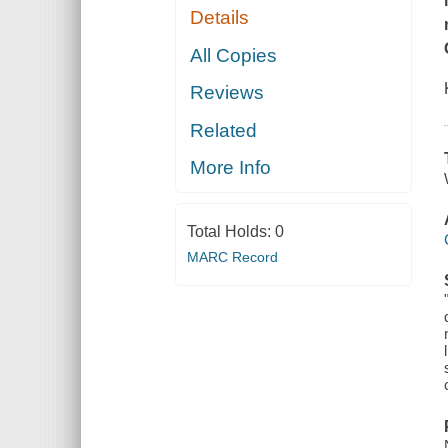
Details
All Copies
Reviews
Related
More Info
Total Holds:
0
MARC Record