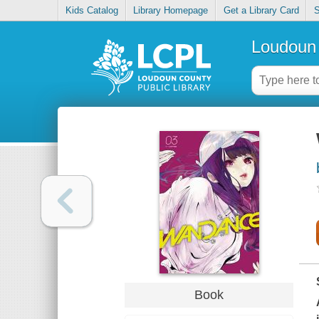
Kids Catalog
Library Homepage
Get a Library Card
S
Loudoun 
Book