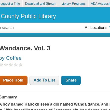
uggest a Title
Download and Stream
Library Programs
ADA Accessib
County Public Library
All Locations
Wandance. Vol. 3
by Coffee
Place Hold
Add To List
Share
Summary
A boy named Kaboku sees a girl named Wanda dance, and su