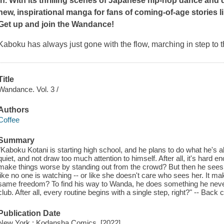
in. With its thrilling scenes of Japanese hip-hop dance and q
new, inspirational manga for fans of coming-of-age stories l
Get up and join the
Wandance
!
Kaboku has always just gone with the flow, marching in step to 
Title
Wandance. Vol. 3 /
Authors
Coffee
Summary
"Kaboku Kotani is starting high school, and he plans to do what he's a
quiet, and not draw too much attention to himself. After all, it's hard en
make things worse by standing out from the crowd? But then he sees 
like no one is watching -- or like she doesn't care who sees her. It 
same freedom? To find his way to Wanda, he does something he never
club. After all, every routine begins with a single step, right?" -- Back
Publication Date
New York : Kodansha Comics, [2022]