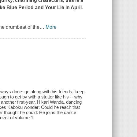
uirky, charming characters, this is a
ike
Blue Period
and
Your Lie in April
.
the drumbeat of the
…
More
lways done: go along with his friends, keep
ough to get by with a stutter like his -- why
another first-year, Hikari Wanda, dancing
makes Kaboku wonder: Could he reach that
 thought he could: He joins the dance
 cover of volume 1.