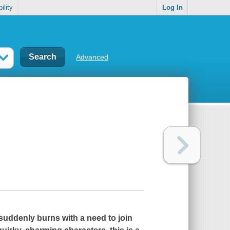
ility
Log In
Advanced
ddenly burns with a need to join