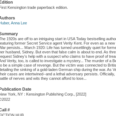
Edition
First Kensington trade paperback edition.
Authors
Huber, Anna Lee
Summary
The 1920s are off to an intriguing start in USA Today bestselling auth
featuring former Secret Service agent Verity Kent. For even as a n
War persists... March 1920: Life has turned unsettlingly quiet for forme
her husband, Sidney. But even that false calm is about to end. As thr
request Sidney's help with a suspect who claims to have proof of trea
And Verity, too, is called to investigate a mystery... The murder of a B
to be a simple case of revenge. But the victim was connected to Brit
detailing the sinking of a gold-laden German ship during the war. As V
their cases are intertwined--and a lethal adversary persists. Officially
battle of nerves and wits they cannot afford to lose...
Publication Date
New York, NY : Kensington Publishing Corp., [2022]
©2022
Call #
FICTION HUB