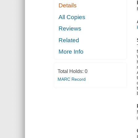
Details
All Copies
Reviews
Related
More Info
Total Holds:
0
MARC Record