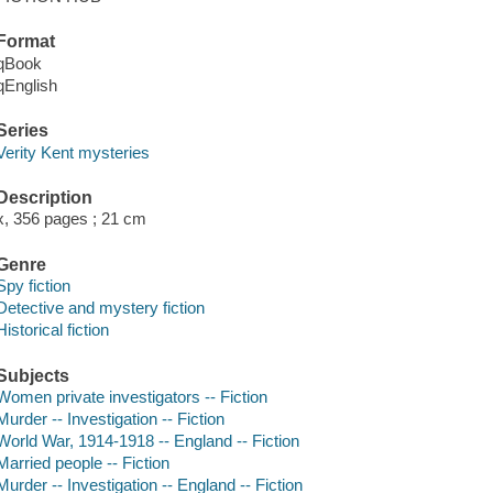
Format
qBook
qEnglish
Series
Verity Kent mysteries
Description
x, 356 pages ; 21 cm
Genre
Spy fiction
Detective and mystery fiction
Historical fiction
Subjects
Women private investigators -- Fiction
Murder -- Investigation -- Fiction
World War, 1914-1918 -- England -- Fiction
Married people -- Fiction
Murder -- Investigation -- England -- Fiction