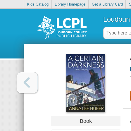
Kids Catalog
Library Homepage
Get a Library Card
S
Loudoun 
Book