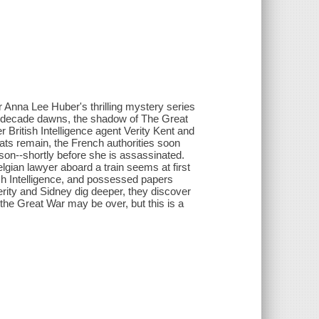
or Anna Lee Huber's thrilling mystery series
ew decade dawns, the shadow of The Great
r British Intelligence agent Verity Kent and
eats remain, the French authorities soon
son--shortly before she is assassinated.
elgian lawyer aboard a train seems at first
ish Intelligence, and possessed papers
erity and Sidney dig deeper, they discover
, the Great War may be over, but this is a