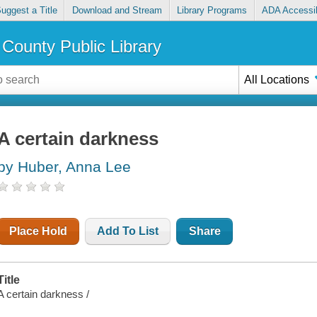
uggest a Title
Download and Stream
Library Programs
ADA Accessib
County Public Library
All Locations
A certain darkness
by Huber, Anna Lee
Place Hold
Add To List
Share
Title
A certain darkness /