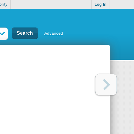
ility
Log In
Advanced