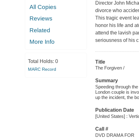
Director John Micha
All Copies
divorce who accident
This tragic event l
Reviews
honor his life and at
Related
attend the lavish pa
seriousness of his cr
More Info
Total Holds:
0
Title
The Forgiven /
MARC Record
Summary
Speeding through the 
London couple is invol
up the incident, the b
Publication Date
[United States] : Verti
Call #
DVD DRAMA FOR