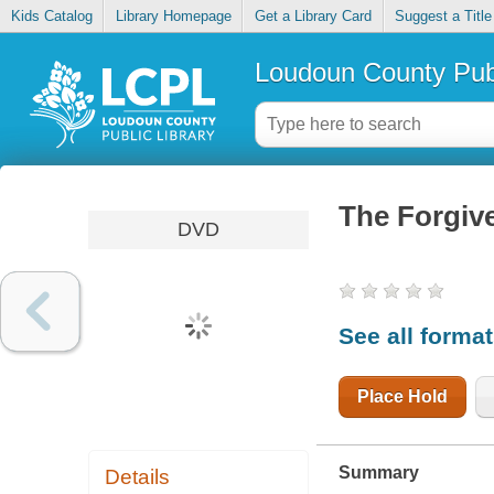
Kids Catalog
Library Homepage
Get a Library Card
Suggest a Title
Loudoun County Publ
The Forgiv
DVD
See all forma
Place Hold
Summary
Details