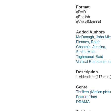
Format
qDVD
qEnglish
qVisualMaterial
Added Authors
McDonagh, John Mic
Fiennes, Ralph
Chastain, Jessica,
Smith, Matt,
Taghmaoui, Saïd
Vertical Entertainmen
Description
1 videodisc (117 min.) 
Genre
Thrillers (Motion pict
Feature films
DRAMA