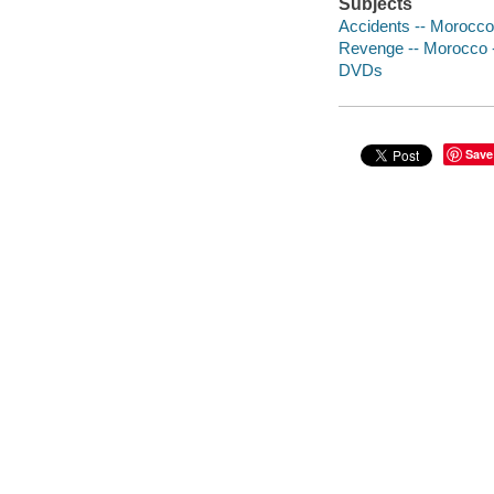
Subjects
Accidents -- Morocco
Revenge -- Morocco 
DVDs
Save