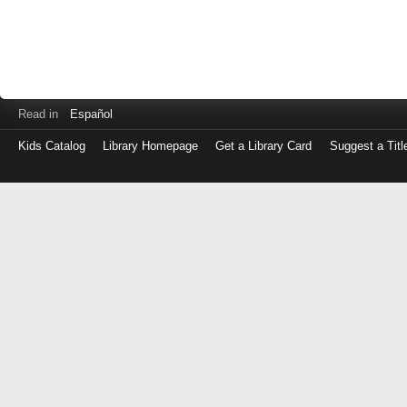
Read in
Español
Kids Catalog
Library Homepage
Get a Library Card
Suggest a Titl
Log
in
with
either
your
Library
Card
Number
or
EZ
Login
Library