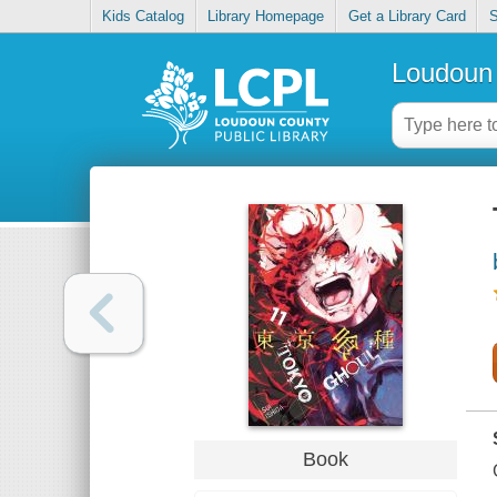
Kids Catalog
Library Homepage
Get a Library Card
S
Loudoun 
Book