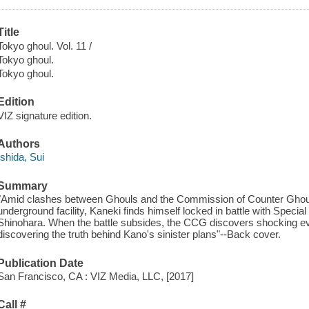
Title
Tokyo ghoul. Vol. 11 /
Tokyo ghoul.
Tokyo ghoul.
Edition
VIZ signature edition.
Authors
Ishida, Sui
Summary
"Amid clashes between Ghouls and the Commission of Counter Ghoul 
underground facility, Kaneki finds himself locked in battle with Specia
Shinohara. When the battle subsides, the CCG discovers shocking ev
discovering the truth behind Kano's sinister plans"--Back cover.
Publication Date
San Francisco, CA : VIZ Media, LLC, [2017]
Call #