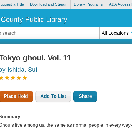
uggest a Title
Download and Stream
Library Programs
ADA Accessib
County Public Library
All Locations
Tokyo ghoul. Vol. 11
by Ishida, Sui
Place Hold
Add To List
Share
Summary
Ghouls live among us, the same as normal people in every way--