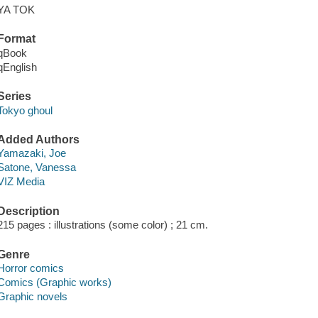
YA TOK
Format
qBook
qEnglish
Series
Tokyo ghoul
Added Authors
Yamazaki, Joe
Satone, Vanessa
VIZ Media
Description
215 pages : illustrations (some color) ; 21 cm.
Genre
Horror comics
Comics (Graphic works)
Graphic novels