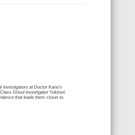
investigators at Doctor Kano's
l Class Ghoul investigator Yukinori
idence that leads them closer to