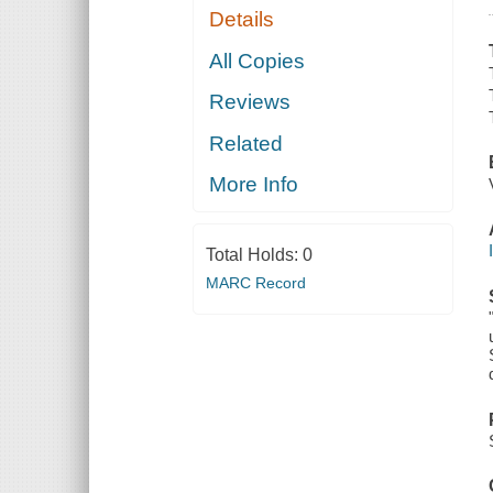
Details
All Copies
Reviews
Related
More Info
Total Holds:
0
MARC Record