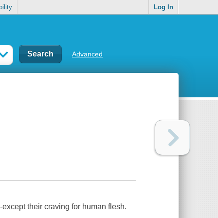
ility
Log In
Advanced
except their craving for human flesh.