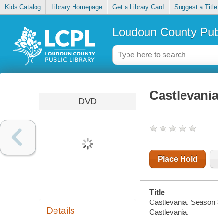
Kids Catalog
Library Homepage
Get a Library Card
Suggest a Title
Loudoun County Publ
Castlevania
DVD
Place Hold
Title
Castlevania. Season 
Details
Castlevania.