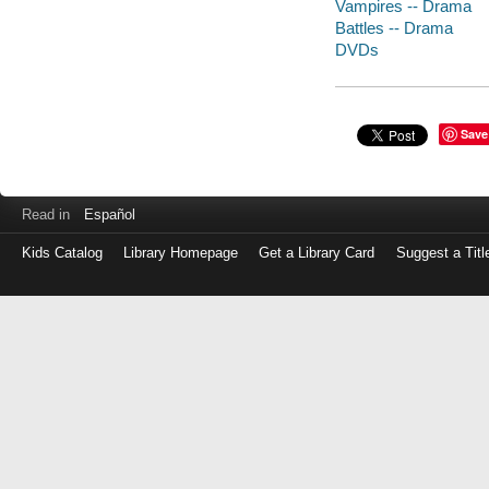
Vampires -- Drama
Battles -- Drama
DVDs
Save
Read in
Español
Kids Catalog
Library Homepage
Get a Library Card
Suggest a Titl
Log
in
with
either
your
Library
Card
Number
or