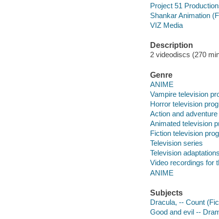
Project 51 Productio
Shankar Animation (F
VIZ Media
Description
2 videodiscs (270 min.
Genre
ANIME
Vampire television p
Horror television pro
Action and adventure
Animated television 
Fiction television pr
Television series
Television adaptation
Video recordings for 
ANIME
Subjects
Dracula, -- Count (Fic
Good and evil -- Dra