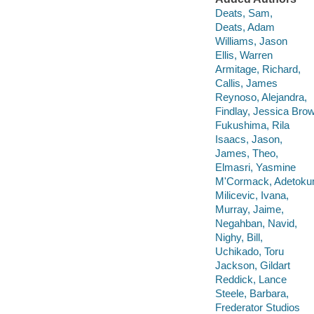
Deats, Sam,
Deats, Adam
Williams, Jason
Ellis, Warren
Armitage, Richard,
Callis, James
Reynoso, Alejandra,
Findlay, Jessica Bro
Fukushima, Rila
Isaacs, Jason,
James, Theo,
Elmasri, Yasmine
M'Cormack, Adetok
Milicevic, Ivana,
Murray, Jaime,
Negahban, Navid,
Nighy, Bill,
Uchikado, Toru
Jackson, Gildart
Reddick, Lance
Steele, Barbara,
Frederator Studios