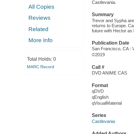
Castlevania.
All Copies
Summary
Reviews
Trevor and Sypha are 
returns to Europe. Car
Related
future with Hector as 
More Info
Publication Date
San Francisco, CA : V
©2019
Total Holds:
0
MARC Record
Call #
DVD ANIME CAS
Format
qDVD
qEnglish
qVisualMaterial
Series
Castlevania
Added Authors