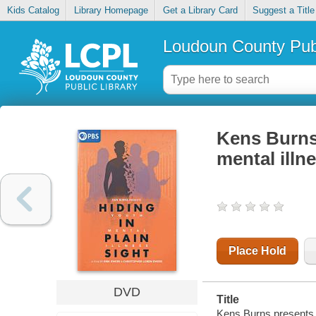
Kids Catalog
Library Homepage
Get a Library Card
Suggest a Title
Loudoun County Publ
Kens Burns 
mental illn
Place Hold
DVD
Title
Kens Burns presents hi