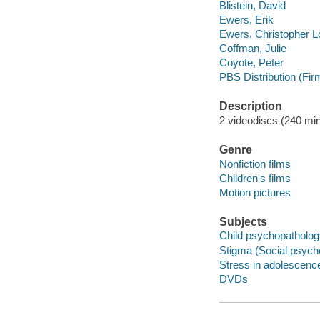
Blistein, David
Ewers, Erik
Ewers, Christopher L
Coffman, Julie
Coyote, Peter
PBS Distribution (Fir
Description
2 videodiscs (240 min.
Genre
Nonfiction films
Children's films
Motion pictures
Subjects
Child psychopathology
Stigma (Social psycho
Stress in adolescence
DVDs