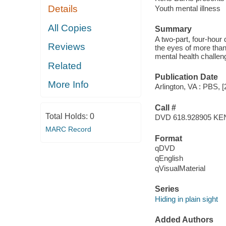
Details
Youth mental illness
All Copies
Summary
A two-part, four-hour
Reviews
the eyes of more than
mental health challeng
Related
Publication Date
More Info
Arlington, VA : PBS, [
Call #
Total Holds:
0
DVD 618.928905 KE
MARC Record
Format
qDVD
qEnglish
qVisualMaterial
Series
Hiding in plain sight
Added Authors