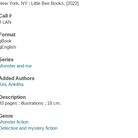
New York, NY : Little Bee Books, [2022]
Call #
J LAN
Format
qBook
qEnglish
Series
Monster and me
Added Authors
Kini, Ankitha
Description
93 pages : illustrations ; 18 cm.
Genre
Monster fiction
Detective and mystery fiction