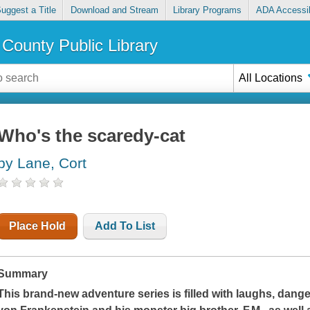
uggest a Title
Download and Stream
Library Programs
ADA Accessib
County Public Library
All Locations
Who's the scaredy-cat
by Lane, Cort
Place Hold
Add To List
Summary
This brand-new adventure series is filled with laughs, dange