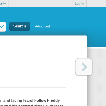
ility
Log In
Advanced
r, and facing fears! Follow Freddy