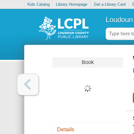
Kids Catalog
Library Homepage
Get a Library Card
S
Loudoun 
Book
Details