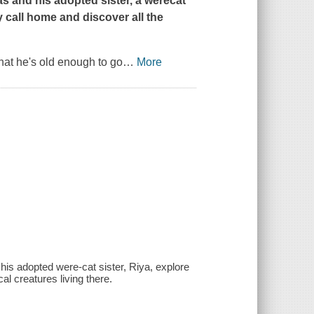
as and his adopted sister, a werecat
 call home and discover all the
that he's old enough to go
…
More
his adopted were-cat sister, Riya, explore
al creatures living there.