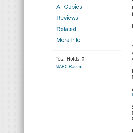
All Copies
Reviews
Related
More Info
Total Holds:
0
MARC Record