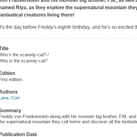
von Frankenstein and his monster big brother, F.M., as well 
named Riya, as they explore the supernatural mountain they
fantastical creatures living there!
It's the day before Freddy's eighth birthday, and he's so excited 
Title
Who's the scaredy-cat? /
Who is the scaredy-cat?
Edition
First edition.
Authors
Lane, Cort
Summary
Freddy von Frankenstein along with his monster big brother, F.M. and 
the supernatural mountain they call home and discover all the fantastic
Publication Date