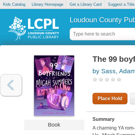
Kids Catalog
Library Homepage
Get a Library Card
Suggest a Title
Loudoun County Publ
The 99 boy
by Sass, Ada
Place Hold
Summary
Book
A charming YA rom-c