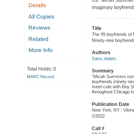
Us. Micah Summers r
Details
imaginary boyfriends
All Copies
Reviews
Title
The 99 boyfriends o
Related
Ninety-nine boyfrien
More Info
Authors
Sass, Adam,
Total Holds:
0
Summary
"Micah Summers runs 
MARC Record
boyfriends (ninety-ni
meet-cute with Boy 1
throughout Chicago to 
Publication Date
New York, NY : Vikin
©2022
Call #