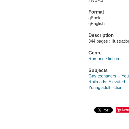
YA SAS
Format
qBook
qEnglish
Description
344 pages : illustrati
Genre
Romance fiction
Subjects
Gay teenagers -- Youn
Railroads, Elevated -- 
Young adult fiction
Save