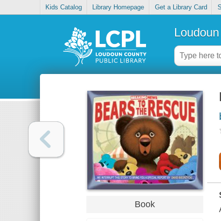
Kids Catalog
Library Homepage
Get a Library Card
S
Loudoun 
Book