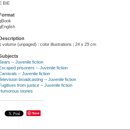
E BIE
Format
qBook
qEnglish
Description
1 volume (unpaged) : color illustrations ; 24 x 29 cm
Subjects
Bears -- Juvenile fiction
Escaped prisoners -- Juvenile fiction
Carnivals -- Juvenile fiction
Television broadcasting -- Juvenile fiction
Fugitives from justice -- Juvenile fiction
Humorous stories
Save