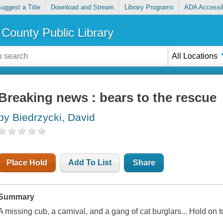
uggest a Title
Download and Stream
Library Programs
ADA Accessib
County Public Library
All Locations
Breaking news : bears to the rescue
by Biedrzycki, David
Place Hold
Add To List
Share
Summary
A missing cub, a carnival, and a gang of cat burglars... Hold on t