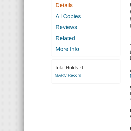
Details
All Copies
Reviews
Related
More Info
Total Holds:
0
MARC Record