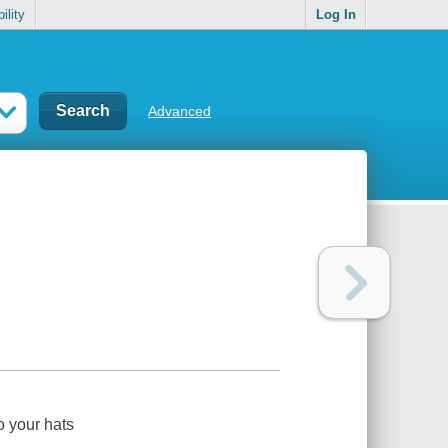
ility
Log In
Advanced
o your hats