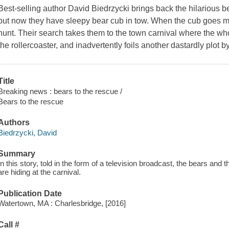
Best-selling author David Biedrzycki brings back the hilarious 
but now they have sleepy bear cub in tow. When the cub goes
hunt. Their search takes them to the town carnival where the who
the rollercoaster, and inadvertently foils another dastardly plot b
Title
Breaking news : bears to the rescue /
Bears to the rescue
Authors
Biedrzycki, David
Summary
In this story, told in the form of a television broadcast, the bears an
are hiding at the carnival.
Publication Date
Watertown, MA : Charlesbridge, [2016]
Call #