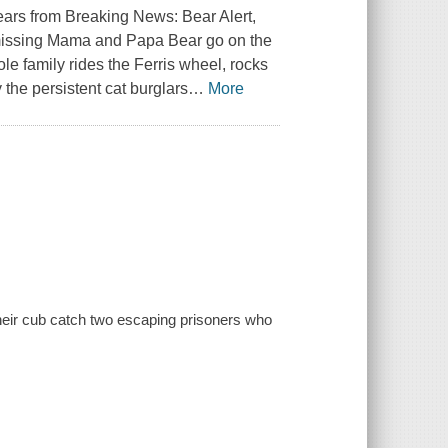
bears from
Breaking News: Bear Alert
,
 missing Mama and Papa Bear go on the
le family rides the Ferris wheel, rocks
y the persistent cat burglars
…
More
d their cub catch two escaping prisoners who